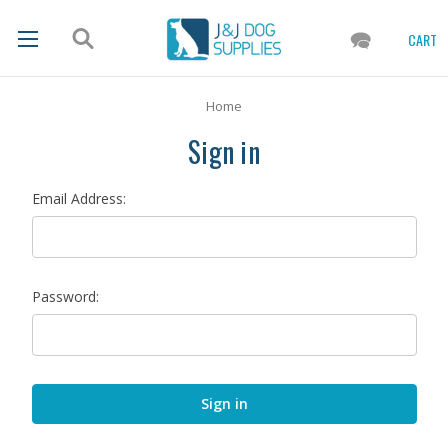
CART
Home
Sign in
Email Address:
Password: