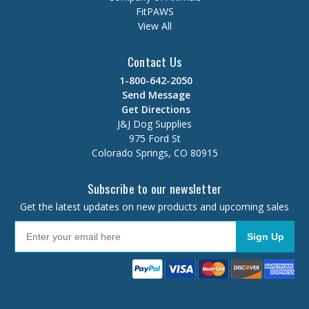
FitPAWS
View All
Contact Us
1-800-642-2050
Send Message
Get Directions
J&J Dog Supplies
975 Ford St
Colorado Springs, CO 80915
Subscribe to our newsletter
Get the latest updates on new products and upcoming sales
Sign Up