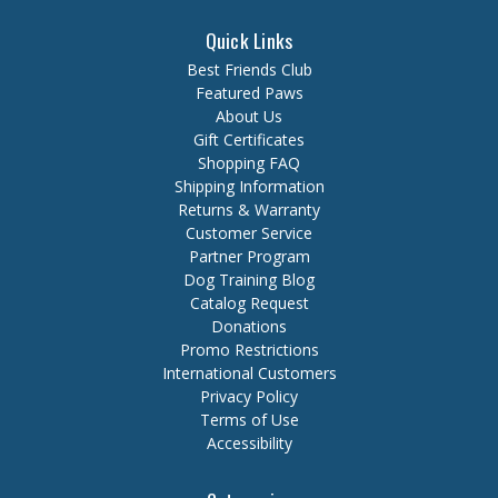
Quick Links
Best Friends Club
Featured Paws
About Us
Gift Certificates
Shopping FAQ
Shipping Information
Returns & Warranty
Customer Service
Partner Program
Dog Training Blog
Catalog Request
Donations
Promo Restrictions
International Customers
Privacy Policy
Terms of Use
Accessibility