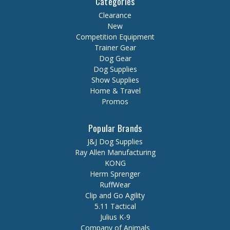
Categories
Clearance
New
Competition Equipment
Trainer Gear
Dog Gear
Dog Supplies
Show Supplies
Home & Travel
Promos
Popular Brands
J&J Dog Supplies
Ray Allen Manufacturing
KONG
Herm Sprenger
RuffWear
Clip and Go Agility
5.11 Tactical
Julius K-9
Company of Animals