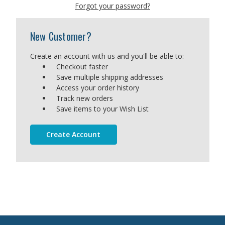
Forgot your password?
New Customer?
Create an account with us and you'll be able to:
Checkout faster
Save multiple shipping addresses
Access your order history
Track new orders
Save items to your Wish List
Create Account