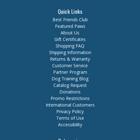
Quick Links
Best Friends Club
Featured Paws
About Us
Gift Certificates
Shopping FAQ
Shipping Information
Returns & Warranty
Customer Service
Partner Program
Dog Training Blog
Catalog Request
Donations
Promo Restrictions
International Customers
Privacy Policy
Terms of Use
Accessibility