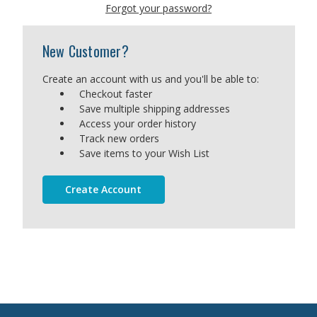
Forgot your password?
New Customer?
Create an account with us and you'll be able to:
Checkout faster
Save multiple shipping addresses
Access your order history
Track new orders
Save items to your Wish List
Create Account