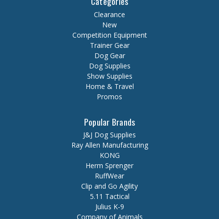
Categories
Clearance
New
Competition Equipment
Trainer Gear
Dog Gear
Dog Supplies
Show Supplies
Home & Travel
Promos
Popular Brands
J&J Dog Supplies
Ray Allen Manufacturing
KONG
Herm Sprenger
RuffWear
Clip and Go Agility
5.11 Tactical
Julius K-9
Company of Animals