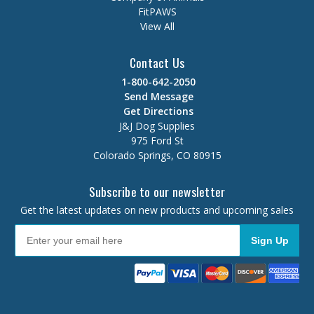
FitPAWS
View All
Contact Us
1-800-642-2050
Send Message
Get Directions
J&J Dog Supplies
975 Ford St
Colorado Springs, CO 80915
Subscribe to our newsletter
Get the latest updates on new products and upcoming sales
Sign Up