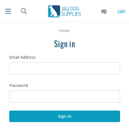
CART
Home
Sign in
Email Address:
Password: