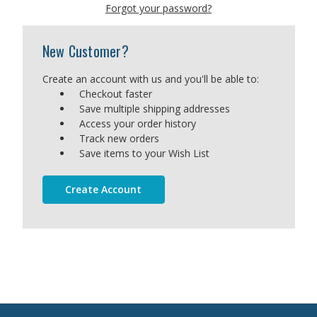
Forgot your password?
New Customer?
Create an account with us and you'll be able to:
Checkout faster
Save multiple shipping addresses
Access your order history
Track new orders
Save items to your Wish List
Create Account