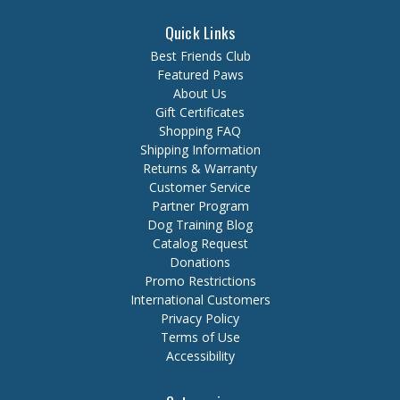
Quick Links
Best Friends Club
Featured Paws
About Us
Gift Certificates
Shopping FAQ
Shipping Information
Returns & Warranty
Customer Service
Partner Program
Dog Training Blog
Catalog Request
Donations
Promo Restrictions
International Customers
Privacy Policy
Terms of Use
Accessibility