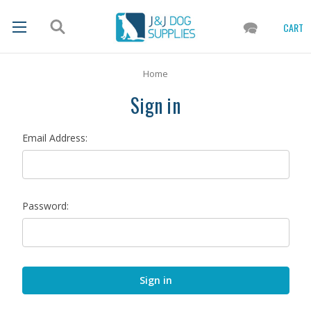
CART
Home
Sign in
Email Address:
Password: