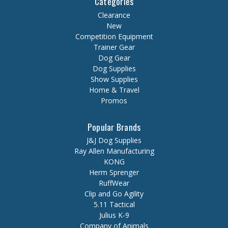
Categories
Clearance
New
Competition Equipment
Trainer Gear
Dog Gear
Dog Supplies
Show Supplies
Home & Travel
Promos
Popular Brands
J&J Dog Supplies
Ray Allen Manufacturing
KONG
Herm Sprenger
RuffWear
Clip and Go Agility
5.11 Tactical
Julius K-9
Company of Animals