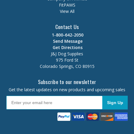
FitPAWS
View All
Contact Us
1-800-642-2050
Send Message
Get Directions
J&J Dog Supplies
975 Ford St
Colorado Springs, CO 80915
Subscribe to our newsletter
Get the latest updates on new products and upcoming sales
Sign Up