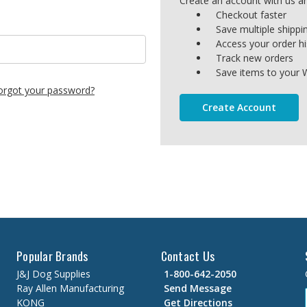
Create an account with us and
Checkout faster
Save multiple shipp
Access your order hi
Track new orders
Save items to your W
orgot your password?
Create Account
Popular Brands
Contact Us
J&J Dog Supplies
1-800-642-2050
Ray Allen Manufacturing
Send Message
KONG
Get Directions