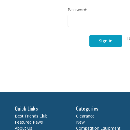
Password:
F
Quick Links
Categories
Best Friends Club
Clearance
Featured Paws
New
About Us
Competition Equipment