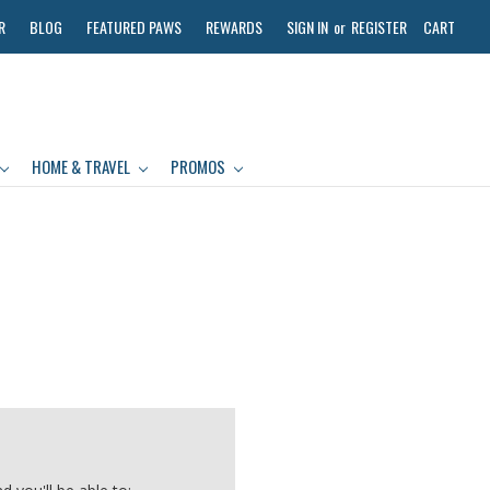
R
BLOG
FEATURED PAWS
REWARDS
SIGN IN
or
REGISTER
CART
HOME & TRAVEL
PROMOS