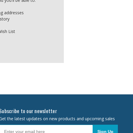
 you'll be able to:
ing addresses
story
ish List
Subscribe to our newsletter
Get the latest updates on new products and upcoming sales
Sign Up