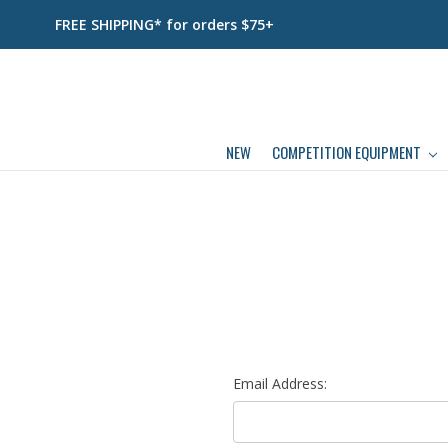
FREE SHIPPING* for orders $75+
NEW
COMPETITION EQUIPMENT
Email Address: