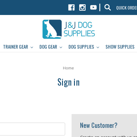
|
QUICK ORDE
TRAINER GEAR
DOG GEAR
DOG SUPPLIES
SHOW SUPPLIES
Home
Sign in
New Customer?