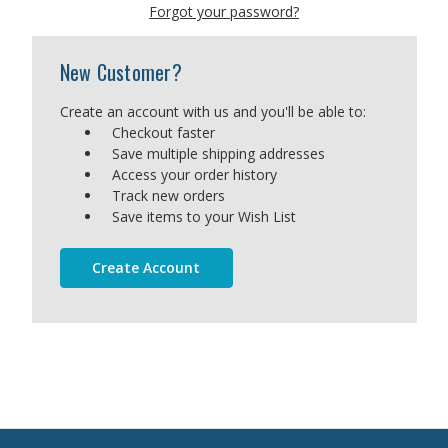
Forgot your password?
New Customer?
Create an account with us and you'll be able to:
Checkout faster
Save multiple shipping addresses
Access your order history
Track new orders
Save items to your Wish List
Create Account