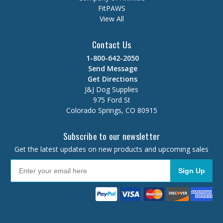
FitPAWS
View All
Contact Us
1-800-642-2050
Send Message
Get Directions
J&J Dog Supplies
975 Ford St
Colorado Springs, CO 80915
Subscribe to our newsletter
Get the latest updates on new products and upcoming sales
Sign Up