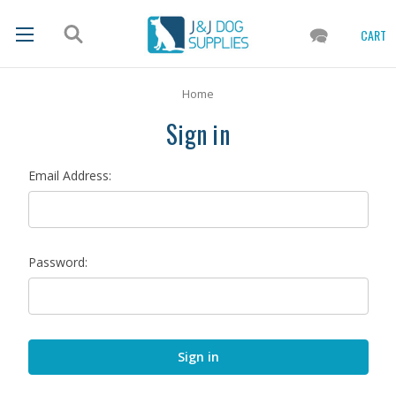
CART
Home
Sign in
Email Address:
Password: