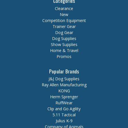
Categories
Clearance
New
Competition Equipment
Trainer Gear
Dog Gear
Dog Supplies
Show Supplies
Home & Travel
Promos
Popular Brands
J&J Dog Supplies
Ray Allen Manufacturing
KONG
Herm Sprenger
RuffWear
Clip and Go Agility
5.11 Tactical
Julius K-9
Company of Animals