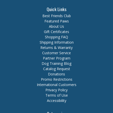
Quick Links
Best Friends Club
Featured Paws
About Us
Gift Certificates
Shopping FAQ
Shipping Information
Returns & Warranty
Customer Service
Partner Program
Dog Training Blog
Catalog Request
Donations
Promo Restrictions
International Customers
Privacy Policy
Terms of Use
Accessibility