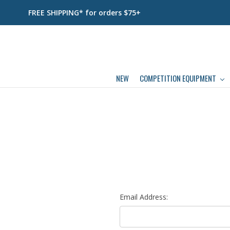
FREE SHIPPING* for orders $75+
NEW
COMPETITION EQUIPMENT
Email Address: