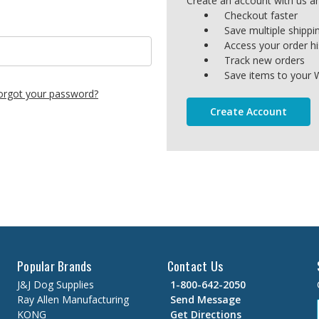
Create an account with us and
Checkout faster
Save multiple shipp
Access your order hi
Track new orders
Save items to your W
orgot your password?
Create Account
Popular Brands
Contact Us
J&J Dog Supplies
1-800-642-2050
Ray Allen Manufacturing
Send Message
KONG
Get Directions