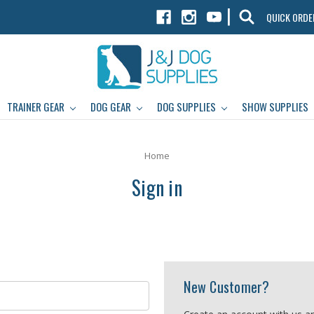
|
QUICK ORDE
TRAINER GEAR
DOG GEAR
DOG SUPPLIES
SHOW SUPPLIES
Home
Sign in
New Customer?