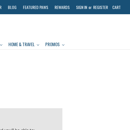
R
BLOG
FEATURED PAWS
REWARDS
SIGN IN
or
REGISTER
CART
HOME & TRAVEL
PROMOS