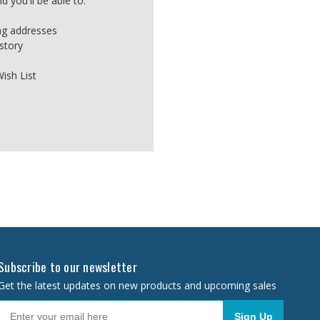
 you'll be able to:
ing addresses
story
ish List
Subscribe to our newsletter
Get the latest updates on new products and upcoming sales
Sign Up