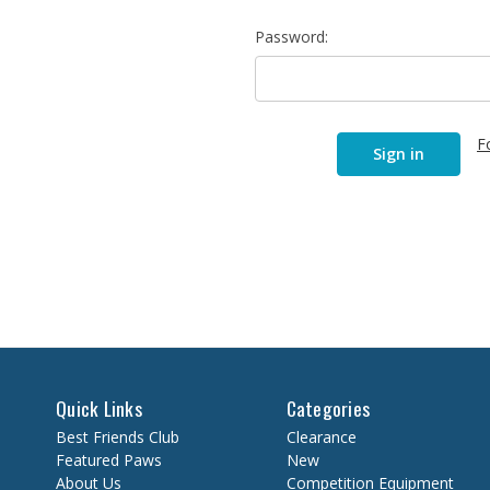
Password:
F
Quick Links
Categories
Best Friends Club
Clearance
Featured Paws
New
About Us
Competition Equipment