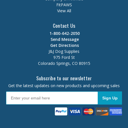
FitPAWS
View All
Contact Us
1-800-642-2050
Send Message
Get Directions
J&J Dog Supplies
975 Ford St
Colorado Springs, CO 80915
Subscribe to our newsletter
Get the latest updates on new products and upcoming sales
Sign Up