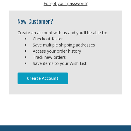
Forgot your password?
New Customer?
Create an account with us and you'll be able to:
Checkout faster
Save multiple shipping addresses
Access your order history
Track new orders
Save items to your Wish List
Create Account