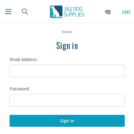
CART
Home
Sign in
Email Address:
Password: