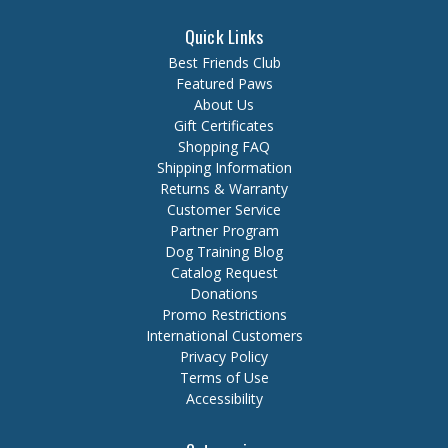
Quick Links
Best Friends Club
Featured Paws
About Us
Gift Certificates
Shopping FAQ
Shipping Information
Returns & Warranty
Customer Service
Partner Program
Dog Training Blog
Catalog Request
Donations
Promo Restrictions
International Customers
Privacy Policy
Terms of Use
Accessibility