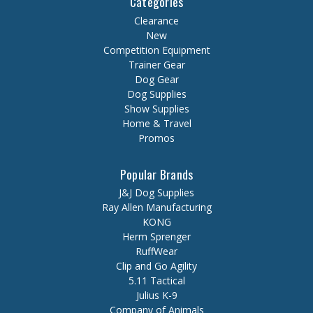
Categories
Clearance
New
Competition Equipment
Trainer Gear
Dog Gear
Dog Supplies
Show Supplies
Home & Travel
Promos
Popular Brands
J&J Dog Supplies
Ray Allen Manufacturing
KONG
Herm Sprenger
RuffWear
Clip and Go Agility
5.11 Tactical
Julius K-9
Company of Animals