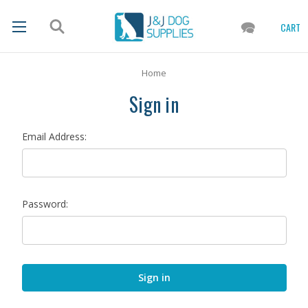
CART
Home
Sign in
Email Address:
Password: