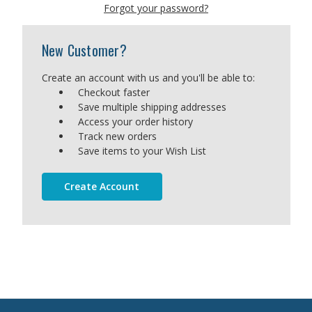
Forgot your password?
New Customer?
Create an account with us and you'll be able to:
Checkout faster
Save multiple shipping addresses
Access your order history
Track new orders
Save items to your Wish List
Create Account