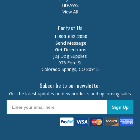
FitPAWS
View All
Contact Us
1-800-642-2050
Send Message
Get Directions
J&J Dog Supplies
975 Ford St
Colorado Springs, CO 80915
Subscribe to our newsletter
Get the latest updates on new products and upcoming sales
Sign Up