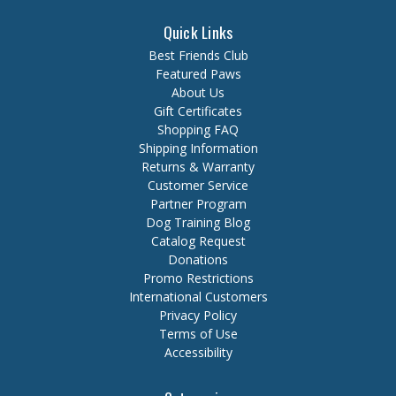
Quick Links
Best Friends Club
Featured Paws
About Us
Gift Certificates
Shopping FAQ
Shipping Information
Returns & Warranty
Customer Service
Partner Program
Dog Training Blog
Catalog Request
Donations
Promo Restrictions
International Customers
Privacy Policy
Terms of Use
Accessibility