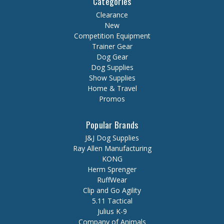
Categories
Clearance
New
Competition Equipment
Trainer Gear
Dog Gear
Dog Supplies
Show Supplies
Home & Travel
Promos
Popular Brands
J&J Dog Supplies
Ray Allen Manufacturing
KONG
Herm Sprenger
RuffWear
Clip and Go Agility
5.11 Tactical
Julius K-9
Company of Animals