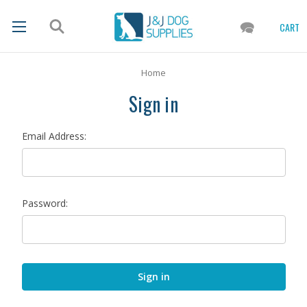
CART
Home
Sign in
Email Address:
Password: