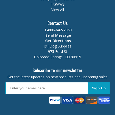
FitPAWS
View All
Contact Us
1-800-642-2050
Send Message
Get Directions
J&J Dog Supplies
975 Ford St
Colorado Springs, CO 80915
Subscribe to our newsletter
Get the latest updates on new products and upcoming sales
Sign Up