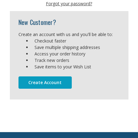
Forgot your password?
New Customer?
Create an account with us and you'll be able to:
Checkout faster
Save multiple shipping addresses
Access your order history
Track new orders
Save items to your Wish List
Create Account