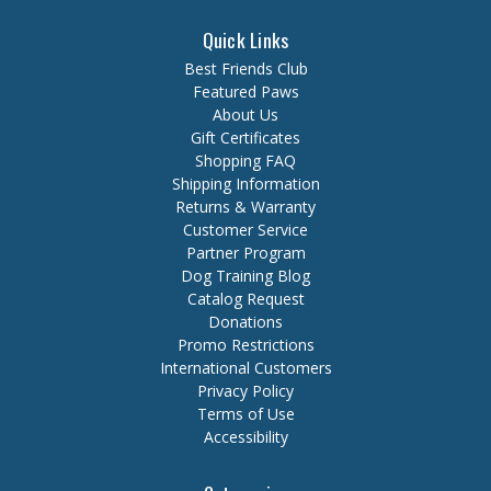
Quick Links
Best Friends Club
Featured Paws
About Us
Gift Certificates
Shopping FAQ
Shipping Information
Returns & Warranty
Customer Service
Partner Program
Dog Training Blog
Catalog Request
Donations
Promo Restrictions
International Customers
Privacy Policy
Terms of Use
Accessibility