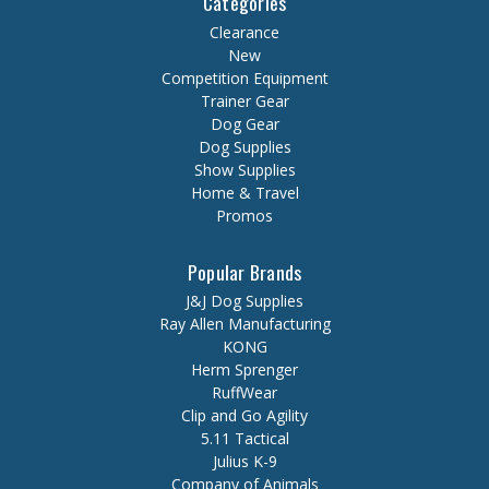
Categories
Clearance
New
Competition Equipment
Trainer Gear
Dog Gear
Dog Supplies
Show Supplies
Home & Travel
Promos
Popular Brands
J&J Dog Supplies
Ray Allen Manufacturing
KONG
Herm Sprenger
RuffWear
Clip and Go Agility
5.11 Tactical
Julius K-9
Company of Animals