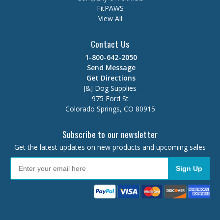
FitPAWS
View All
Contact Us
1-800-642-2050
Send Message
Get Directions
J&J Dog Supplies
975 Ford St
Colorado Springs, CO 80915
Subscribe to our newsletter
Get the latest updates on new products and upcoming sales
Sign Up