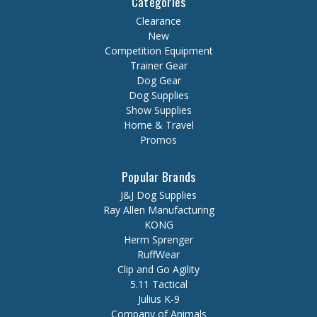
Categories
Clearance
New
Competition Equipment
Trainer Gear
Dog Gear
Dog Supplies
Show Supplies
Home & Travel
Promos
Popular Brands
J&J Dog Supplies
Ray Allen Manufacturing
KONG
Herm Sprenger
RuffWear
Clip and Go Agility
5.11 Tactical
Julius K-9
Company of Animals