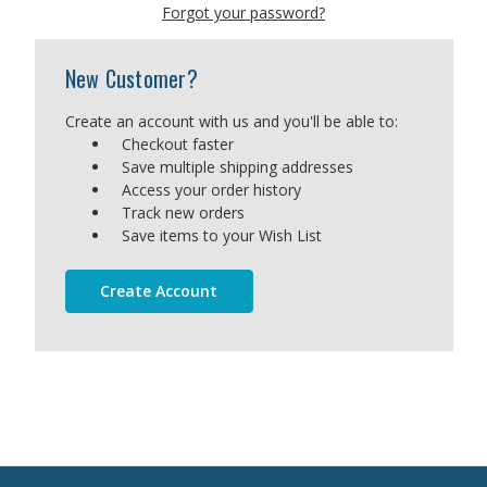
Forgot your password?
New Customer?
Create an account with us and you'll be able to:
Checkout faster
Save multiple shipping addresses
Access your order history
Track new orders
Save items to your Wish List
Create Account