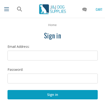
CART
Home
Sign in
Email Address:
Password: