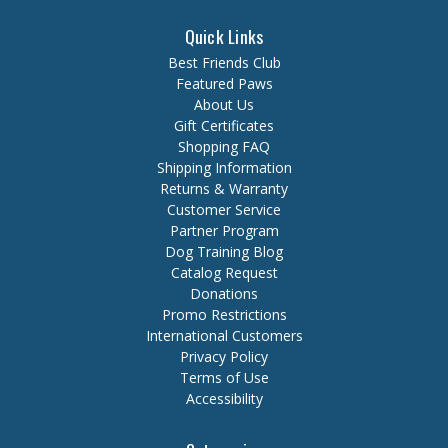
Quick Links
Best Friends Club
Featured Paws
About Us
Gift Certificates
Shopping FAQ
Shipping Information
Returns & Warranty
Customer Service
Partner Program
Dog Training Blog
Catalog Request
Donations
Promo Restrictions
International Customers
Privacy Policy
Terms of Use
Accessibility