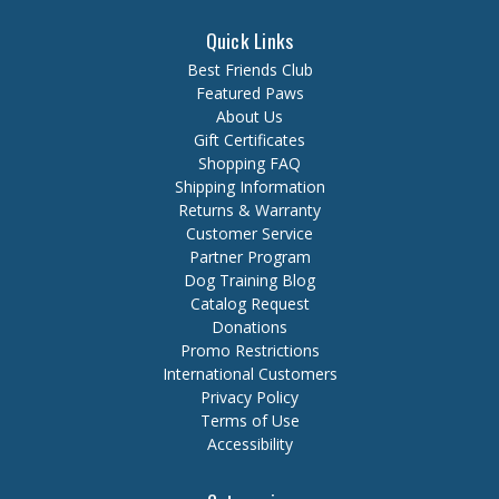
Quick Links
Best Friends Club
Featured Paws
About Us
Gift Certificates
Shopping FAQ
Shipping Information
Returns & Warranty
Customer Service
Partner Program
Dog Training Blog
Catalog Request
Donations
Promo Restrictions
International Customers
Privacy Policy
Terms of Use
Accessibility