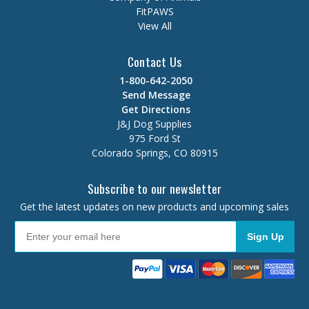
FitPAWS
View All
Contact Us
1-800-642-2050
Send Message
Get Directions
J&J Dog Supplies
975 Ford St
Colorado Springs, CO 80915
Subscribe to our newsletter
Get the latest updates on new products and upcoming sales
Sign Up