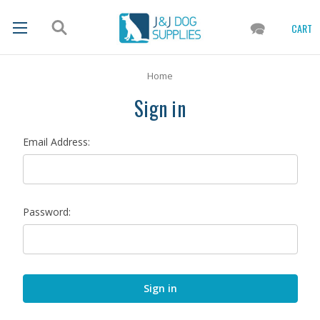
CART
Home
Sign in
Email Address:
Password: