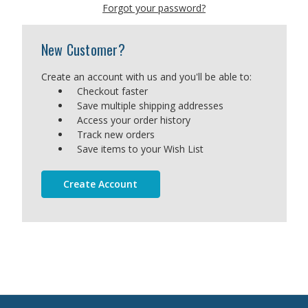
Forgot your password?
New Customer?
Create an account with us and you'll be able to:
Checkout faster
Save multiple shipping addresses
Access your order history
Track new orders
Save items to your Wish List
Create Account