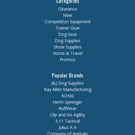
Categories
Clearance
New
Competition Equipment
Trainer Gear
Dog Gear
Dog Supplies
Show Supplies
Home & Travel
Promos
Popular Brands
J&J Dog Supplies
Ray Allen Manufacturing
KONG
Herm Sprenger
RuffWear
Clip and Go Agility
5.11 Tactical
Julius K-9
Company of Animals