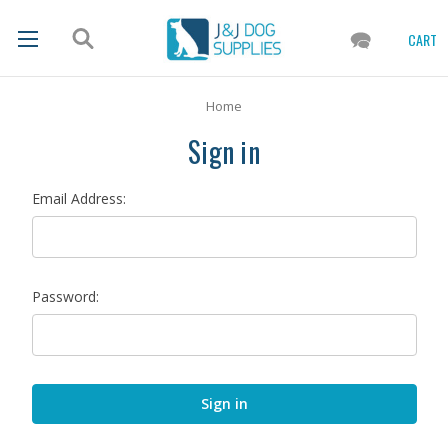
CART
Home
Sign in
Email Address:
Password: