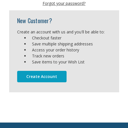
Forgot your password?
New Customer?
Create an account with us and you'll be able to:
Checkout faster
Save multiple shipping addresses
Access your order history
Track new orders
Save items to your Wish List
Create Account