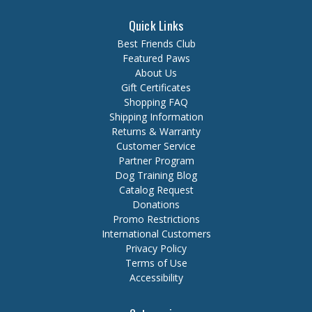
Quick Links
Best Friends Club
Featured Paws
About Us
Gift Certificates
Shopping FAQ
Shipping Information
Returns & Warranty
Customer Service
Partner Program
Dog Training Blog
Catalog Request
Donations
Promo Restrictions
International Customers
Privacy Policy
Terms of Use
Accessibility