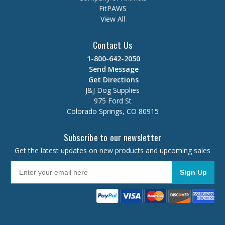
FitPAWS
View All
Contact Us
1-800-642-2050
Send Message
Get Directions
J&J Dog Supplies
975 Ford St
Colorado Springs, CO 80915
Subscribe to our newsletter
Get the latest updates on new products and upcoming sales
Sign Up