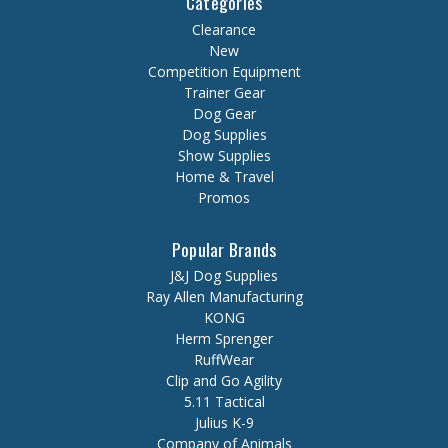
Categories
Clearance
New
Competition Equipment
Trainer Gear
Dog Gear
Dog Supplies
Show Supplies
Home & Travel
Promos
Popular Brands
J&J Dog Supplies
Ray Allen Manufacturing
KONG
Herm Sprenger
RuffWear
Clip and Go Agility
5.11 Tactical
Julius K-9
Company of Animals