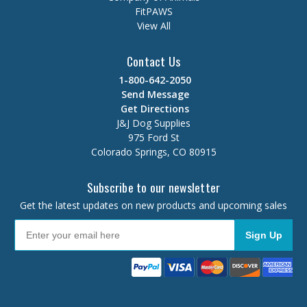
FitPAWS
View All
Contact Us
1-800-642-2050
Send Message
Get Directions
J&J Dog Supplies
975 Ford St
Colorado Springs, CO 80915
Subscribe to our newsletter
Get the latest updates on new products and upcoming sales
Sign Up