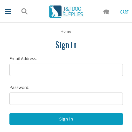
CART
Home
Sign in
Email Address:
Password: