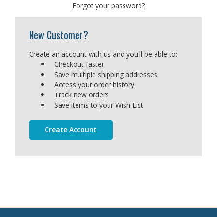
Forgot your password?
New Customer?
Create an account with us and you'll be able to:
Checkout faster
Save multiple shipping addresses
Access your order history
Track new orders
Save items to your Wish List
Create Account