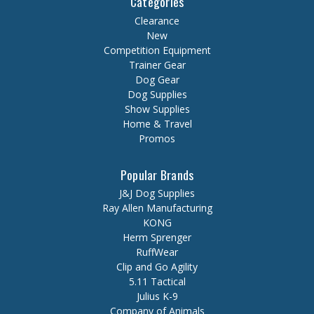
Categories
Clearance
New
Competition Equipment
Trainer Gear
Dog Gear
Dog Supplies
Show Supplies
Home & Travel
Promos
Popular Brands
J&J Dog Supplies
Ray Allen Manufacturing
KONG
Herm Sprenger
RuffWear
Clip and Go Agility
5.11 Tactical
Julius K-9
Company of Animals