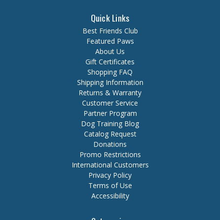
Quick Links
Best Friends Club
Featured Paws
About Us
Gift Certificates
Shopping FAQ
Shipping Information
Returns & Warranty
Customer Service
Partner Program
Dog Training Blog
Catalog Request
Donations
Promo Restrictions
International Customers
Privacy Policy
Terms of Use
Accessibility