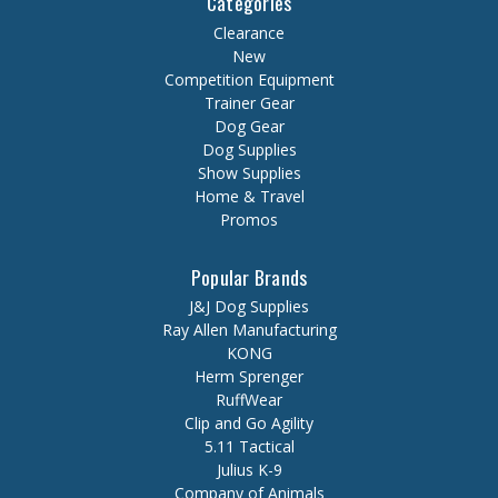
Categories
Clearance
New
Competition Equipment
Trainer Gear
Dog Gear
Dog Supplies
Show Supplies
Home & Travel
Promos
Popular Brands
J&J Dog Supplies
Ray Allen Manufacturing
KONG
Herm Sprenger
RuffWear
Clip and Go Agility
5.11 Tactical
Julius K-9
Company of Animals