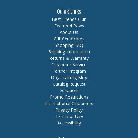
Quick Links
Best Friends Club
Featured Paws
About Us
Gift Certificates
Shopping FAQ
Shipping Information
Returns & Warranty
Customer Service
Partner Program
Dog Training Blog
Catalog Request
Donations
Promo Restrictions
International Customers
Privacy Policy
Terms of Use
Accessibility