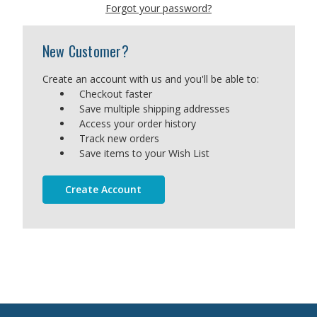
Forgot your password?
New Customer?
Create an account with us and you'll be able to:
Checkout faster
Save multiple shipping addresses
Access your order history
Track new orders
Save items to your Wish List
Create Account