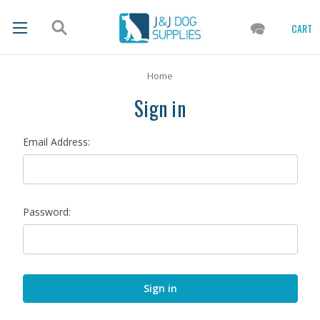
CART
Home
Sign in
Email Address:
Password: