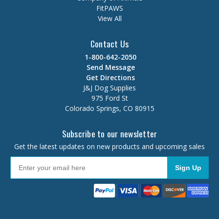
FitPAWS
View All
Contact Us
1-800-642-2050
Send Message
Get Directions
J&J Dog Supplies
975 Ford St
Colorado Springs, CO 80915
Subscribe to our newsletter
Get the latest updates on new products and upcoming sales
Sign Up