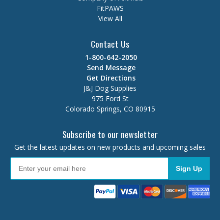
FitPAWS
View All
Contact Us
1-800-642-2050
Send Message
Get Directions
J&J Dog Supplies
975 Ford St
Colorado Springs, CO 80915
Subscribe to our newsletter
Get the latest updates on new products and upcoming sales
Sign Up