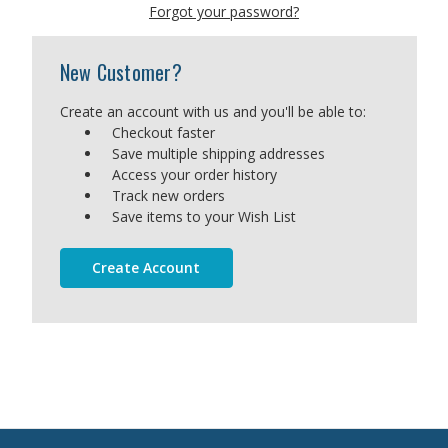
Forgot your password?
New Customer?
Create an account with us and you'll be able to:
Checkout faster
Save multiple shipping addresses
Access your order history
Track new orders
Save items to your Wish List
Create Account