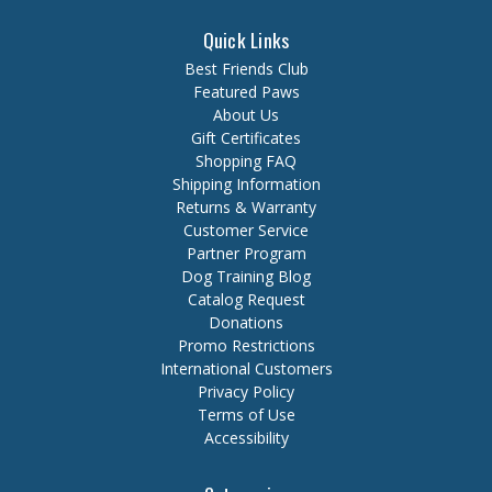
Quick Links
Best Friends Club
Featured Paws
About Us
Gift Certificates
Shopping FAQ
Shipping Information
Returns & Warranty
Customer Service
Partner Program
Dog Training Blog
Catalog Request
Donations
Promo Restrictions
International Customers
Privacy Policy
Terms of Use
Accessibility