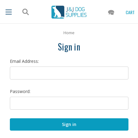
CART
Home
Sign in
Email Address:
Password: