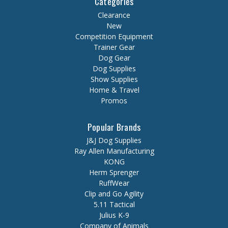
Categories
Clearance
New
Competition Equipment
Trainer Gear
Dog Gear
Dog Supplies
Show Supplies
Home & Travel
Promos
Popular Brands
J&J Dog Supplies
Ray Allen Manufacturing
KONG
Herm Sprenger
RuffWear
Clip and Go Agility
5.11 Tactical
Julius K-9
Company of Animals