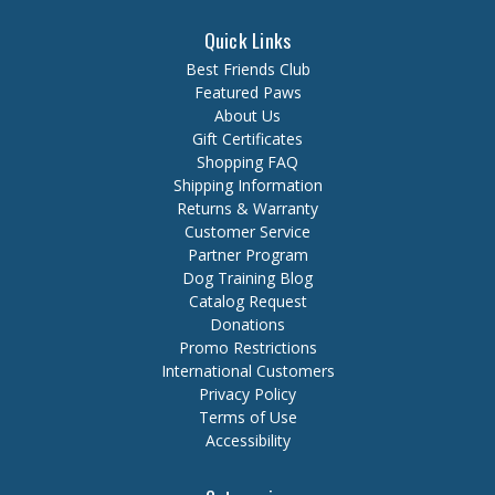
Quick Links
Best Friends Club
Featured Paws
About Us
Gift Certificates
Shopping FAQ
Shipping Information
Returns & Warranty
Customer Service
Partner Program
Dog Training Blog
Catalog Request
Donations
Promo Restrictions
International Customers
Privacy Policy
Terms of Use
Accessibility