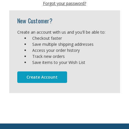
Forgot your password?
New Customer?
Create an account with us and you'll be able to:
Checkout faster
Save multiple shipping addresses
Access your order history
Track new orders
Save items to your Wish List
Create Account