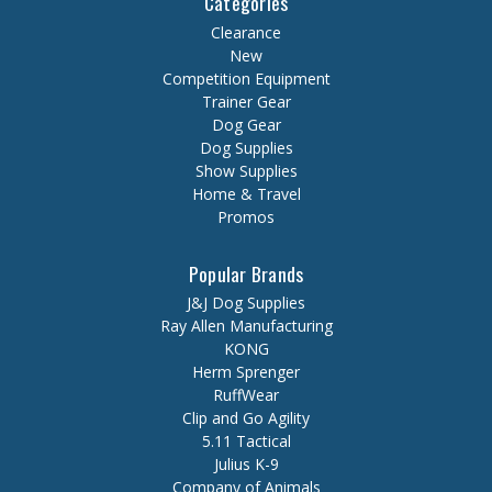
Categories
Clearance
New
Competition Equipment
Trainer Gear
Dog Gear
Dog Supplies
Show Supplies
Home & Travel
Promos
Popular Brands
J&J Dog Supplies
Ray Allen Manufacturing
KONG
Herm Sprenger
RuffWear
Clip and Go Agility
5.11 Tactical
Julius K-9
Company of Animals