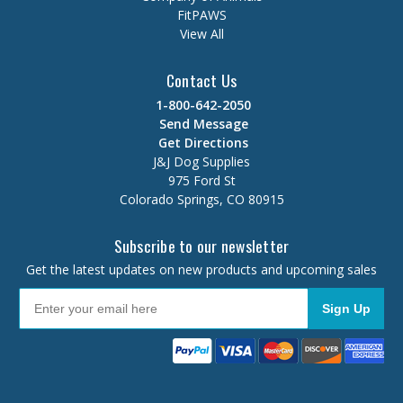
FitPAWS
View All
Contact Us
1-800-642-2050
Send Message
Get Directions
J&J Dog Supplies
975 Ford St
Colorado Springs, CO 80915
Subscribe to our newsletter
Get the latest updates on new products and upcoming sales
Sign Up