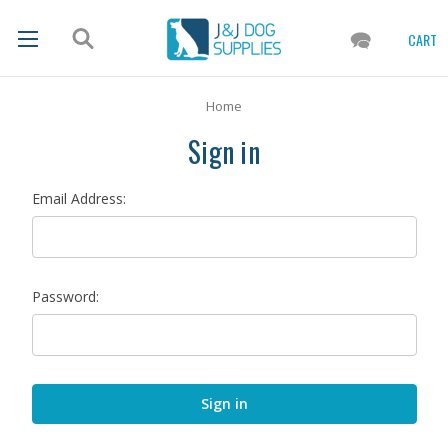
CART
Home
Sign in
Email Address:
Password: