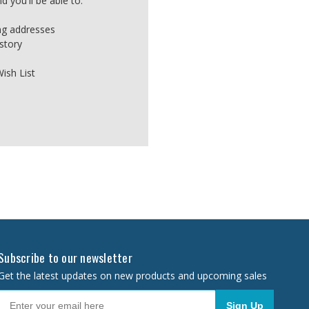
 you'll be able to:
ing addresses
story
ish List
Subscribe to our newsletter
Get the latest updates on new products and upcoming sales
Sign Up