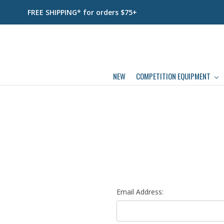
FREE SHIPPING* for orders $75+
NEW
COMPETITION EQUIPMENT
Email Address: