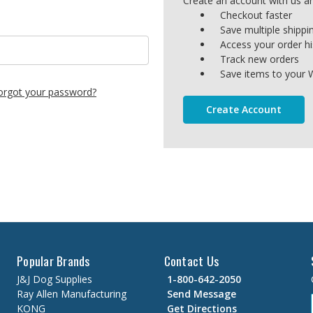
Create an account with us and
Checkout faster
Save multiple shipp
Access your order hi
Track new orders
Save items to your W
orgot your password?
Create Account
Popular Brands
Contact Us
J&J Dog Supplies
1-800-642-2050
Ray Allen Manufacturing
Send Message
KONG
Get Directions