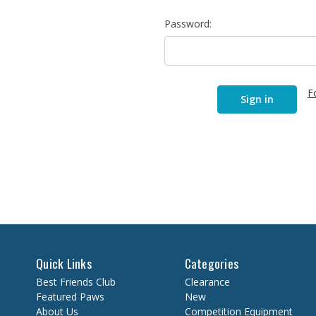
Password:
F
Quick Links
Categories
Best Friends Club
Clearance
Featured Paws
New
About Us
Competition Equipment