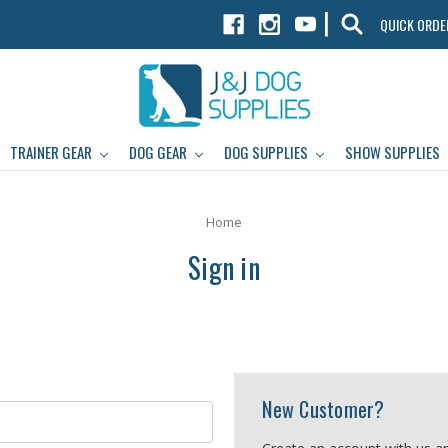
|
QUICK ORDE
TRAINER GEAR
DOG GEAR
DOG SUPPLIES
SHOW SUPPLIES
Home
Sign in
New Customer?