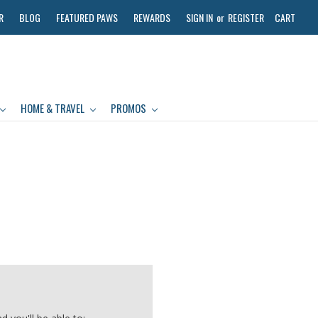
R
BLOG
FEATURED PAWS
REWARDS
SIGN IN
or
REGISTER
CART
HOME & TRAVEL
PROMOS