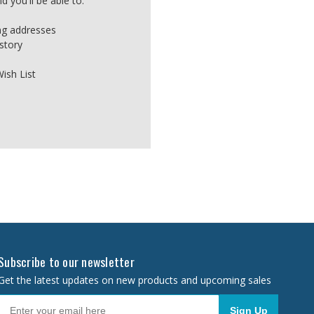
 you'll be able to:
ing addresses
story
ish List
Subscribe to our newsletter
Get the latest updates on new products and upcoming sales
Sign Up