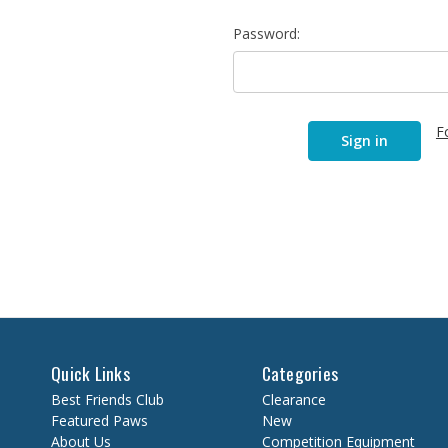
Password:
F
Quick Links
Categories
Best Friends Club
Clearance
Featured Paws
New
About Us
Competition Equipment