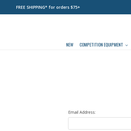
FREE SHIPPING* for orders $75+
NEW
COMPETITION EQUIPMENT
Email Address: