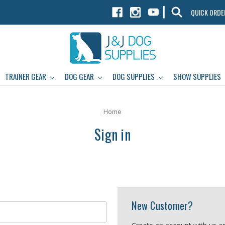
|
QUICK ORDE
TRAINER GEAR
DOG GEAR
DOG SUPPLIES
SHOW SUPPLIES
Home
Sign in
New Customer?