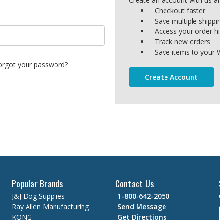
Create an account with us and
Checkout faster
Save multiple shipp
Access your order hi
Track new orders
Save items to your W
orgot your password?
Create Account
Popular Brands
Contact Us
J&J Dog Supplies
1-800-642-2050
Ray Allen Manufacturing
Send Message
KONG
Get Directions