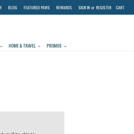
R
BLOG
FEATURED PAWS
REWARDS
SIGN IN
or
REGISTER
CART
HOME & TRAVEL
PROMOS