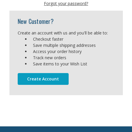
Forgot your password?
New Customer?
Create an account with us and you'll be able to:
Checkout faster
Save multiple shipping addresses
Access your order history
Track new orders
Save items to your Wish List
Create Account