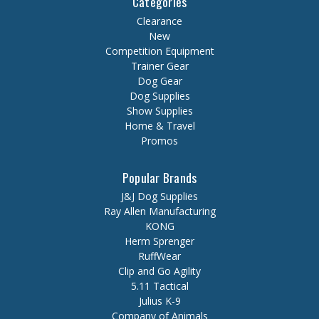
Categories
Clearance
New
Competition Equipment
Trainer Gear
Dog Gear
Dog Supplies
Show Supplies
Home & Travel
Promos
Popular Brands
J&J Dog Supplies
Ray Allen Manufacturing
KONG
Herm Sprenger
RuffWear
Clip and Go Agility
5.11 Tactical
Julius K-9
Company of Animals