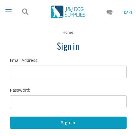
CART
Home
Sign in
Email Address:
Password: