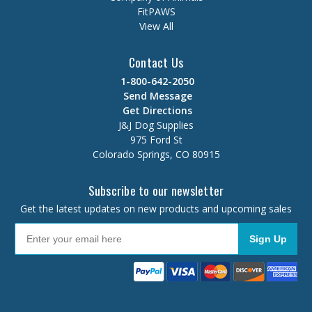
FitPAWS
View All
Contact Us
1-800-642-2050
Send Message
Get Directions
J&J Dog Supplies
975 Ford St
Colorado Springs, CO 80915
Subscribe to our newsletter
Get the latest updates on new products and upcoming sales
Sign Up