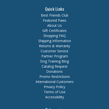
Quick Links
Best Friends Club
Featured Paws
About Us
Gift Certificates
Shopping FAQ
Shipping Information
Returns & Warranty
Customer Service
Partner Program
Dog Training Blog
Catalog Request
Donations
Promo Restrictions
International Customers
Privacy Policy
Terms of Use
Accessibility