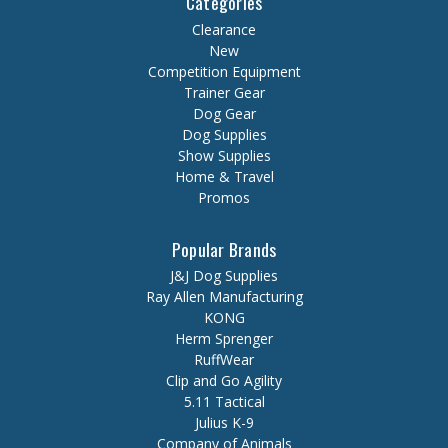
Categories
Clearance
New
Competition Equipment
Trainer Gear
Dog Gear
Dog Supplies
Show Supplies
Home & Travel
Promos
Popular Brands
J&J Dog Supplies
Ray Allen Manufacturing
KONG
Herm Sprenger
RuffWear
Clip and Go Agility
5.11 Tactical
Julius K-9
Company of Animals