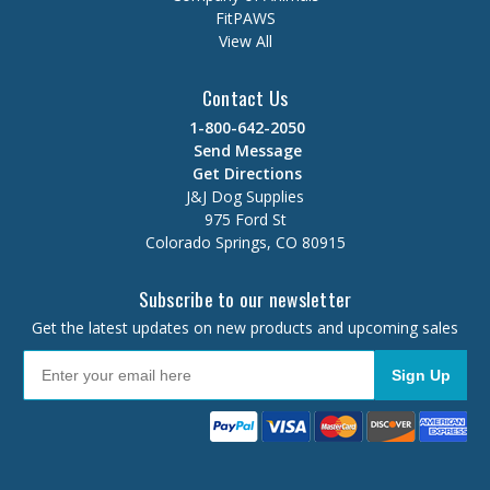
FitPAWS
View All
Contact Us
1-800-642-2050
Send Message
Get Directions
J&J Dog Supplies
975 Ford St
Colorado Springs, CO 80915
Subscribe to our newsletter
Get the latest updates on new products and upcoming sales
Sign Up