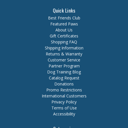
Quick Links
Best Friends Club
Featured Paws
About Us
Gift Certificates
Shopping FAQ
Shipping Information
Returns & Warranty
Customer Service
Partner Program
Dog Training Blog
Catalog Request
Donations
Promo Restrictions
International Customers
Privacy Policy
Terms of Use
Accessibility