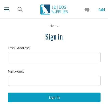
CART
Home
Sign in
Email Address:
Password: