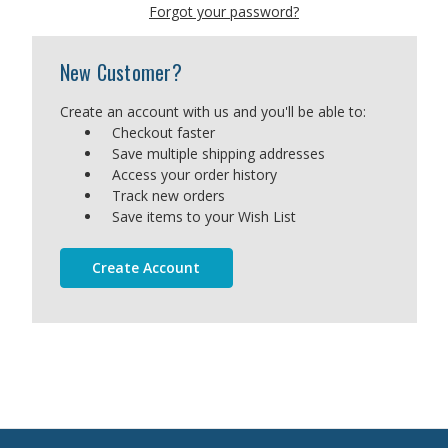
Forgot your password?
New Customer?
Create an account with us and you'll be able to:
Checkout faster
Save multiple shipping addresses
Access your order history
Track new orders
Save items to your Wish List
Create Account