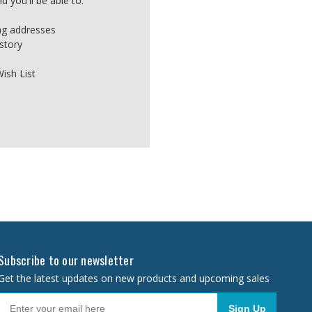
 you'll be able to:
ing addresses
story
ish List
Subscribe to our newsletter
Get the latest updates on new products and upcoming sales
Sign Up