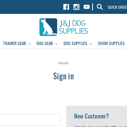
|
QUICK ORDE
TRAINER GEAR
DOG GEAR
DOG SUPPLIES
SHOW SUPPLIES
Home
Sign in
New Customer?