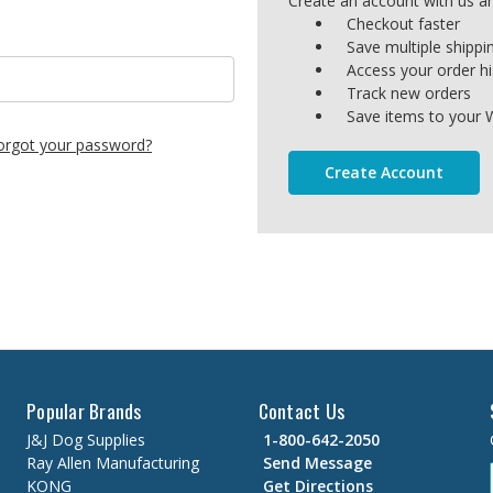
Create an account with us and
Checkout faster
Save multiple shipp
Access your order hi
Track new orders
Save items to your W
orgot your password?
Create Account
Popular Brands
Contact Us
J&J Dog Supplies
1-800-642-2050
Ray Allen Manufacturing
Send Message
KONG
Get Directions