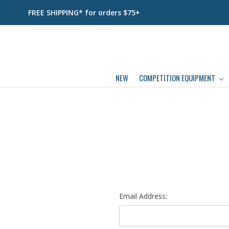
FREE SHIPPING* for orders $75+
NEW
COMPETITION EQUIPMENT
Email Address: