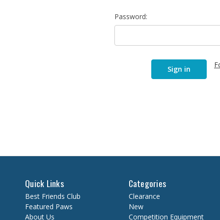
Password:
F
Quick Links
Categories
Best Friends Club
Clearance
Featured Paws
New
About Us
Competition Equipment