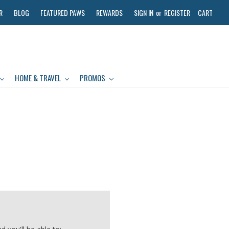
R
BLOG
FEATURED PAWS
REWARDS
SIGN IN
or
REGISTER
CART
HOME & TRAVEL
PROMOS