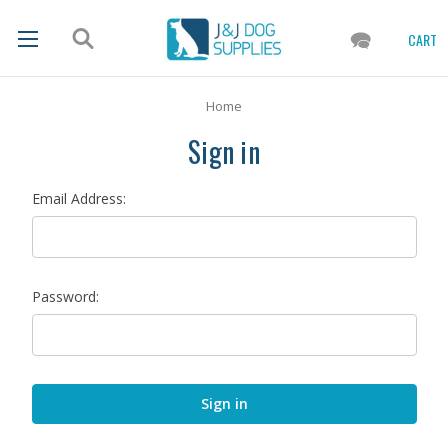
CART
Home
Sign in
Email Address:
Password: