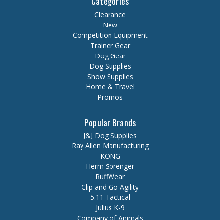
Categories
Clearance
New
Competition Equipment
Trainer Gear
Dog Gear
Dog Supplies
Show Supplies
Home & Travel
Promos
Popular Brands
J&J Dog Supplies
Ray Allen Manufacturing
KONG
Herm Sprenger
RuffWear
Clip and Go Agility
5.11 Tactical
Julius K-9
Company of Animals