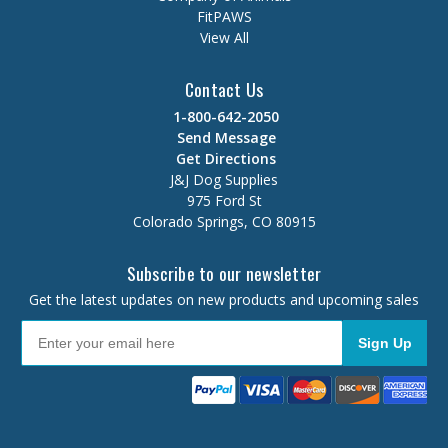
FitPAWS
View All
Contact Us
1-800-642-2050
Send Message
Get Directions
J&J Dog Supplies
975 Ford St
Colorado Springs, CO 80915
Subscribe to our newsletter
Get the latest updates on new products and upcoming sales
Sign Up