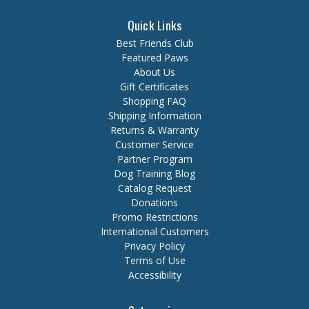
Quick Links
Best Friends Club
Featured Paws
About Us
Gift Certificates
Shopping FAQ
Shipping Information
Returns & Warranty
Customer Service
Partner Program
Dog Training Blog
Catalog Request
Donations
Promo Restrictions
International Customers
Privacy Policy
Terms of Use
Accessibility