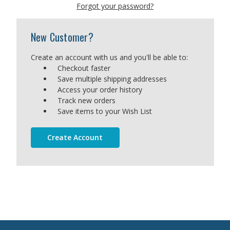
Forgot your password?
New Customer?
Create an account with us and you'll be able to:
Checkout faster
Save multiple shipping addresses
Access your order history
Track new orders
Save items to your Wish List
Create Account