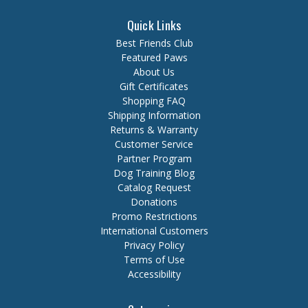
Quick Links
Best Friends Club
Featured Paws
About Us
Gift Certificates
Shopping FAQ
Shipping Information
Returns & Warranty
Customer Service
Partner Program
Dog Training Blog
Catalog Request
Donations
Promo Restrictions
International Customers
Privacy Policy
Terms of Use
Accessibility