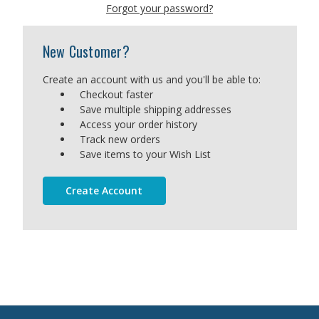
Forgot your password?
New Customer?
Create an account with us and you'll be able to:
Checkout faster
Save multiple shipping addresses
Access your order history
Track new orders
Save items to your Wish List
Create Account