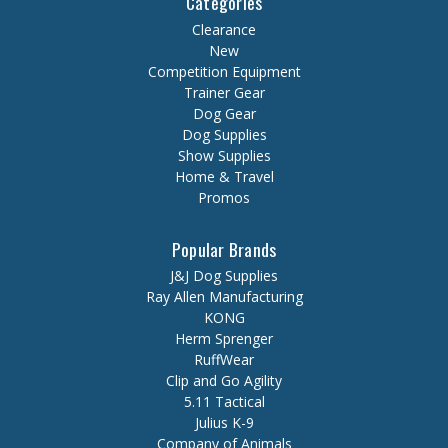
Categories
Clearance
New
Competition Equipment
Trainer Gear
Dog Gear
Dog Supplies
Show Supplies
Home & Travel
Promos
Popular Brands
J&J Dog Supplies
Ray Allen Manufacturing
KONG
Herm Sprenger
RuffWear
Clip and Go Agility
5.11 Tactical
Julius K-9
Company of Animals