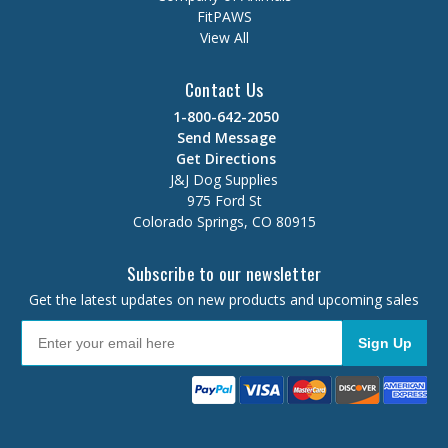
FitPAWS
View All
Contact Us
1-800-642-2050
Send Message
Get Directions
J&J Dog Supplies
975 Ford St
Colorado Springs, CO 80915
Subscribe to our newsletter
Get the latest updates on new products and upcoming sales
Sign Up