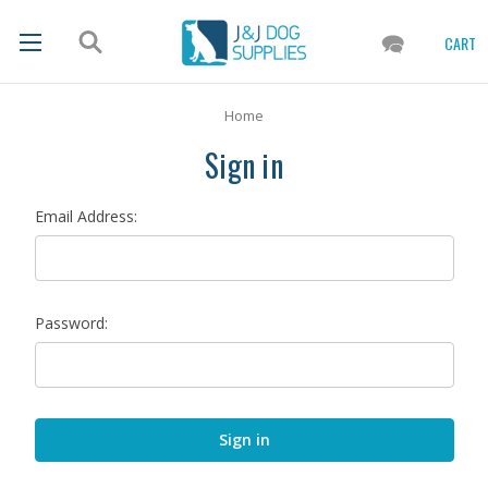
CART
Home
Sign in
Email Address:
Password: