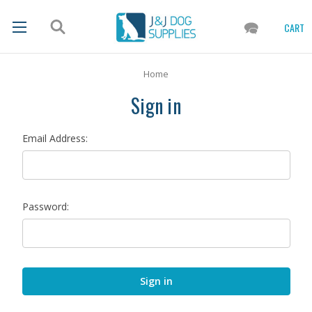
CART
Home
Sign in
Email Address:
Password: