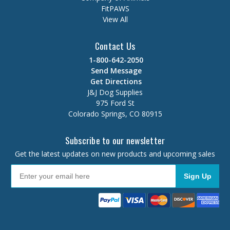
FitPAWS
View All
Contact Us
1-800-642-2050
Send Message
Get Directions
J&J Dog Supplies
975 Ford St
Colorado Springs, CO 80915
Subscribe to our newsletter
Get the latest updates on new products and upcoming sales
Sign Up