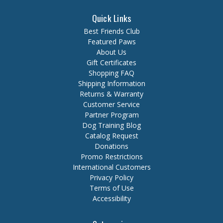
Quick Links
Best Friends Club
Featured Paws
About Us
Gift Certificates
Shopping FAQ
Shipping Information
Returns & Warranty
Customer Service
Partner Program
Dog Training Blog
Catalog Request
Donations
Promo Restrictions
International Customers
Privacy Policy
Terms of Use
Accessibility