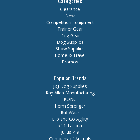
Categories
Clearance
New
Competition Equipment
Trainer Gear
Dog Gear
Dog Supplies
Show Supplies
Home & Travel
Promos
Popular Brands
J&J Dog Supplies
Ray Allen Manufacturing
KONG
Herm Sprenger
RuffWear
Clip and Go Agility
5.11 Tactical
Julius K-9
Company of Animals