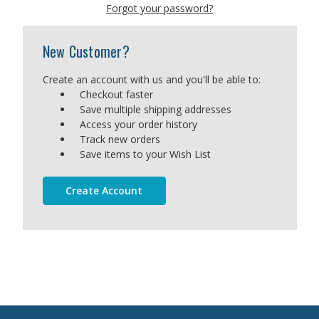
Forgot your password?
New Customer?
Create an account with us and you'll be able to:
Checkout faster
Save multiple shipping addresses
Access your order history
Track new orders
Save items to your Wish List
Create Account