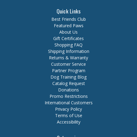
Quick Links
Best Friends Club
Featured Paws
About Us
Gift Certificates
Shopping FAQ
Shipping Information
Returns & Warranty
Customer Service
Partner Program
Dog Training Blog
Catalog Request
Donations
Promo Restrictions
International Customers
Privacy Policy
Terms of Use
Accessibility