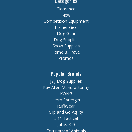
Categories
Clearance
New
Competition Equipment
Trainer Gear
Dog Gear
Dog Supplies
Show Supplies
Home & Travel
Promos
Popular Brands
J&J Dog Supplies
Ray Allen Manufacturing
KONG
Herm Sprenger
RuffWear
Clip and Go Agility
5.11 Tactical
Julius K-9
Company of Animals