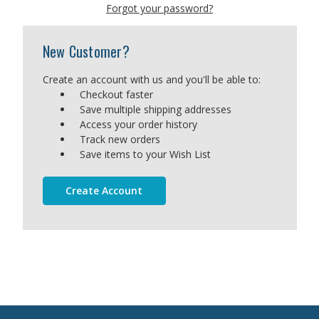
Forgot your password?
New Customer?
Create an account with us and you'll be able to:
Checkout faster
Save multiple shipping addresses
Access your order history
Track new orders
Save items to your Wish List
Create Account