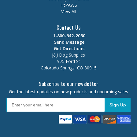
FitPAWS
View All
Contact Us
1-800-642-2050
Send Message
Get Directions
J&J Dog Supplies
975 Ford St
Colorado Springs, CO 80915
Subscribe to our newsletter
Get the latest updates on new products and upcoming sales
Sign Up