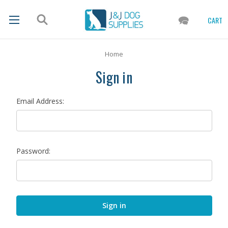
CART
Home
Sign in
Email Address:
Password: