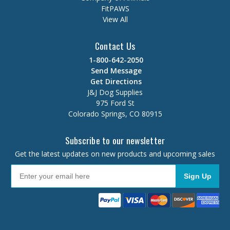
FitPAWS
View All
Contact Us
1-800-642-2050
Send Message
Get Directions
J&J Dog Supplies
975 Ford St
Colorado Springs, CO 80915
Subscribe to our newsletter
Get the latest updates on new products and upcoming sales
Sign Up