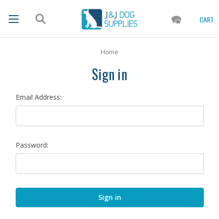
CART
Home
Sign in
Email Address:
Password: