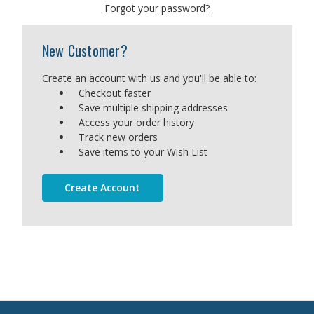
Forgot your password?
New Customer?
Create an account with us and you'll be able to:
Checkout faster
Save multiple shipping addresses
Access your order history
Track new orders
Save items to your Wish List
Create Account