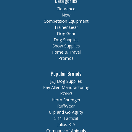
Categories
Clearance
New
Competition Equipment
Trainer Gear
Dog Gear
Dog Supplies
Show Supplies
Home & Travel
Promos
Popular Brands
J&J Dog Supplies
Ray Allen Manufacturing
KONG
Herm Sprenger
RuffWear
Clip and Go Agility
5.11 Tactical
Julius K-9
Company of Animals