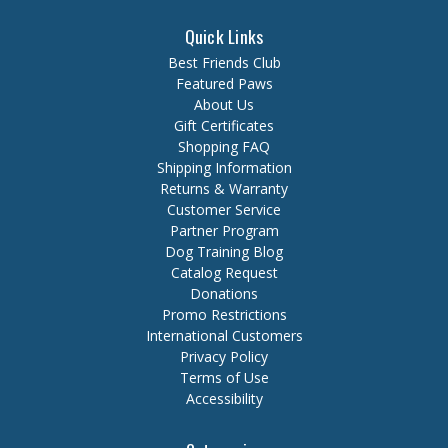
Quick Links
Best Friends Club
Featured Paws
About Us
Gift Certificates
Shopping FAQ
Shipping Information
Returns & Warranty
Customer Service
Partner Program
Dog Training Blog
Catalog Request
Donations
Promo Restrictions
International Customers
Privacy Policy
Terms of Use
Accessibility