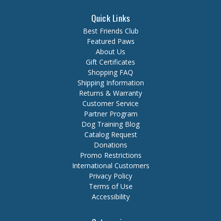
Quick Links
Best Friends Club
Featured Paws
About Us
Gift Certificates
Shopping FAQ
Shipping Information
Returns & Warranty
Customer Service
Partner Program
Dog Training Blog
Catalog Request
Donations
Promo Restrictions
International Customers
Privacy Policy
Terms of Use
Accessibility