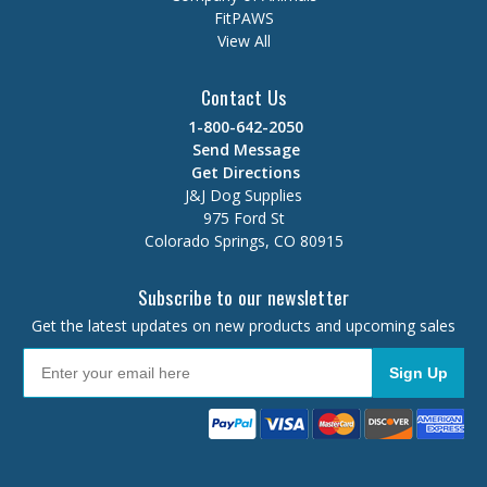
FitPAWS
View All
Contact Us
1-800-642-2050
Send Message
Get Directions
J&J Dog Supplies
975 Ford St
Colorado Springs, CO 80915
Subscribe to our newsletter
Get the latest updates on new products and upcoming sales
Sign Up