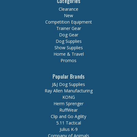
Categories
Clearance
New
Competition Equipment
Trainer Gear
Dog Gear
Dog Supplies
Show Supplies
Home & Travel
Promos
Popular Brands
J&J Dog Supplies
Ray Allen Manufacturing
KONG
Herm Sprenger
RuffWear
Clip and Go Agility
5.11 Tactical
Julius K-9
Company of Animals