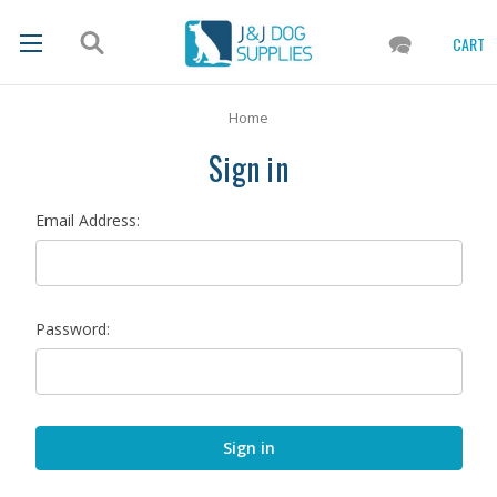
CART
Home
Sign in
Email Address:
Password: