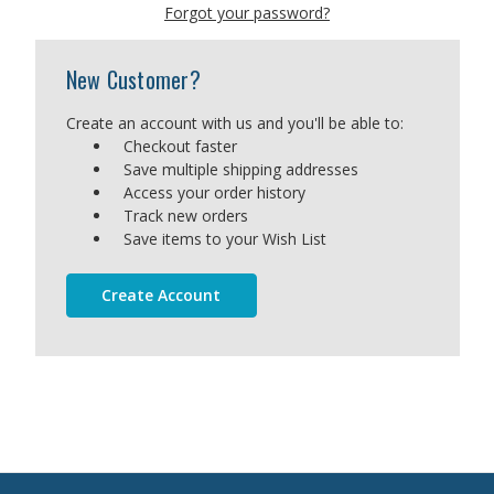
Forgot your password?
New Customer?
Create an account with us and you'll be able to:
Checkout faster
Save multiple shipping addresses
Access your order history
Track new orders
Save items to your Wish List
Create Account