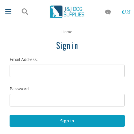
CART
Home
Sign in
Email Address:
Password: