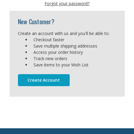
Forgot your password?
New Customer?
Create an account with us and you'll be able to:
Checkout faster
Save multiple shipping addresses
Access your order history
Track new orders
Save items to your Wish List
Create Account