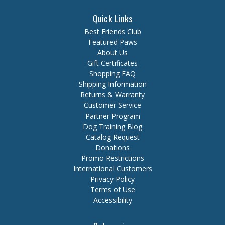
Quick Links
Best Friends Club
Featured Paws
About Us
Gift Certificates
Shopping FAQ
Shipping Information
Returns & Warranty
Customer Service
Partner Program
Dog Training Blog
Catalog Request
Donations
Promo Restrictions
International Customers
Privacy Policy
Terms of Use
Accessibility