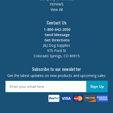
FitPAWS
View All
Contact Us
1-800-642-2050
Send Message
Get Directions
J&J Dog Supplies
975 Ford St
Colorado Springs, CO 80915
Subscribe to our newsletter
Get the latest updates on new products and upcoming sales
Sign Up