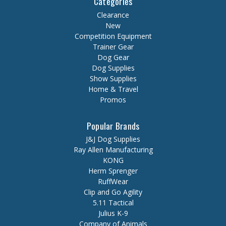
Categories
Clearance
New
Competition Equipment
Trainer Gear
Dog Gear
Dog Supplies
Show Supplies
Home & Travel
Promos
Popular Brands
J&J Dog Supplies
Ray Allen Manufacturing
KONG
Herm Sprenger
RuffWear
Clip and Go Agility
5.11 Tactical
Julius K-9
Company of Animals