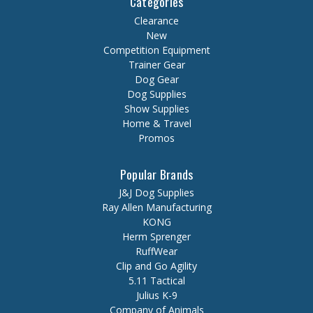
Categories
Clearance
New
Competition Equipment
Trainer Gear
Dog Gear
Dog Supplies
Show Supplies
Home & Travel
Promos
Popular Brands
J&J Dog Supplies
Ray Allen Manufacturing
KONG
Herm Sprenger
RuffWear
Clip and Go Agility
5.11 Tactical
Julius K-9
Company of Animals