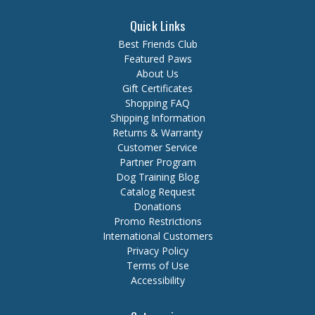
Quick Links
Best Friends Club
Featured Paws
About Us
Gift Certificates
Shopping FAQ
Shipping Information
Returns & Warranty
Customer Service
Partner Program
Dog Training Blog
Catalog Request
Donations
Promo Restrictions
International Customers
Privacy Policy
Terms of Use
Accessibility