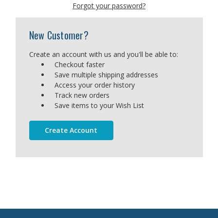
Forgot your password?
New Customer?
Create an account with us and you'll be able to:
Checkout faster
Save multiple shipping addresses
Access your order history
Track new orders
Save items to your Wish List
Create Account