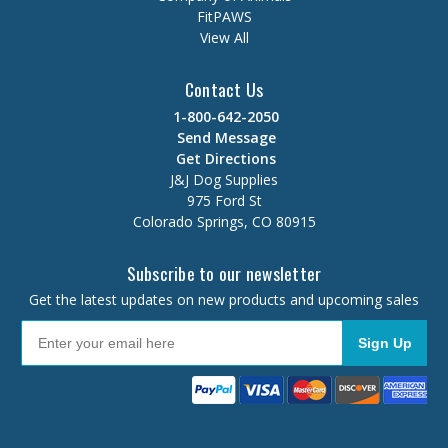
FitPAWS
View All
Contact Us
1-800-642-2050
Send Message
Get Directions
J&J Dog Supplies
975 Ford St
Colorado Springs, CO 80915
Subscribe to our newsletter
Get the latest updates on new products and upcoming sales
Sign Up