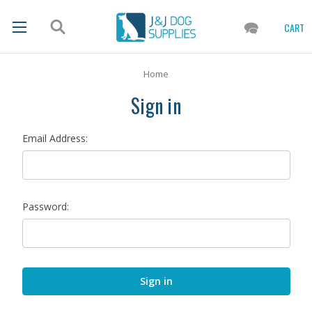
CART
Home
Sign in
Email Address:
Password: