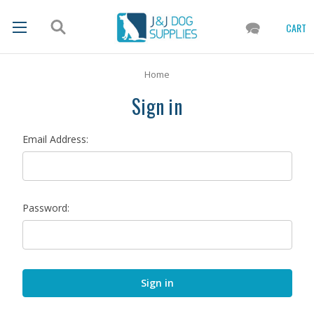
CART
Home
Sign in
Email Address:
Password: