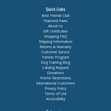
Quick Links
Best Friends Club
Featured Paws
About Us
Gift Certificates
Shopping FAQ
Shipping Information
Returns & Warranty
Customer Service
Partner Program
Dog Training Blog
Catalog Request
Donations
Promo Restrictions
International Customers
Privacy Policy
Terms of Use
Accessibility