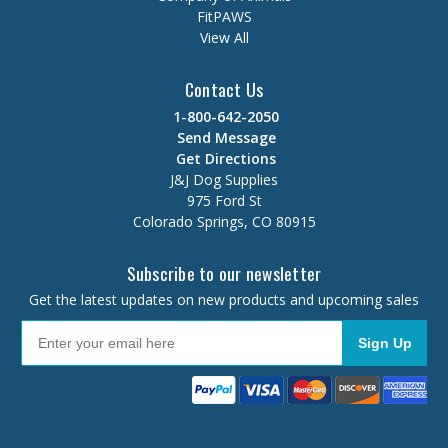
FitPAWS
View All
Contact Us
1-800-642-2050
Send Message
Get Directions
J&J Dog Supplies
975 Ford St
Colorado Springs, CO 80915
Subscribe to our newsletter
Get the latest updates on new products and upcoming sales
Sign Up