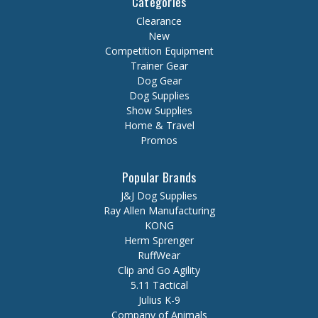
Categories
Clearance
New
Competition Equipment
Trainer Gear
Dog Gear
Dog Supplies
Show Supplies
Home & Travel
Promos
Popular Brands
J&J Dog Supplies
Ray Allen Manufacturing
KONG
Herm Sprenger
RuffWear
Clip and Go Agility
5.11 Tactical
Julius K-9
Company of Animals