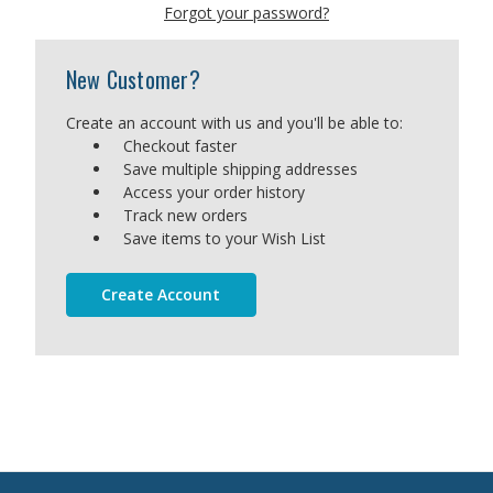
Forgot your password?
New Customer?
Create an account with us and you'll be able to:
Checkout faster
Save multiple shipping addresses
Access your order history
Track new orders
Save items to your Wish List
Create Account