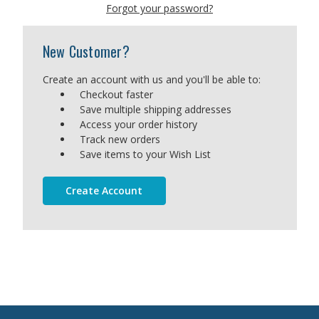
Forgot your password?
New Customer?
Create an account with us and you'll be able to:
Checkout faster
Save multiple shipping addresses
Access your order history
Track new orders
Save items to your Wish List
Create Account