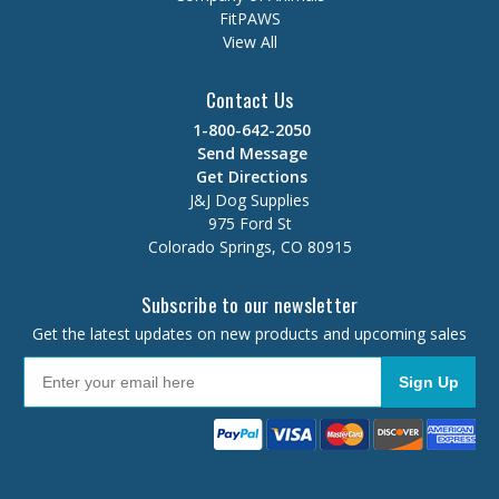
FitPAWS
View All
Contact Us
1-800-642-2050
Send Message
Get Directions
J&J Dog Supplies
975 Ford St
Colorado Springs, CO 80915
Subscribe to our newsletter
Get the latest updates on new products and upcoming sales
Sign Up