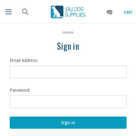
CART
Home
Sign in
Email Address:
Password: