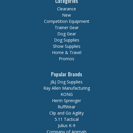
Categories
Clearance
New
Competition Equipment
Trainer Gear
Dog Gear
Dog Supplies
Show Supplies
Home & Travel
Promos
Popular Brands
J&J Dog Supplies
Ray Allen Manufacturing
KONG
Herm Sprenger
RuffWear
Clip and Go Agility
5.11 Tactical
Julius K-9
Company of Animals