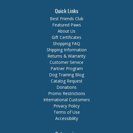
Quick Links
Best Friends Club
Featured Paws
About Us
Gift Certificates
Shopping FAQ
Shipping Information
Returns & Warranty
Customer Service
Partner Program
Dog Training Blog
Catalog Request
Donations
Promo Restrictions
International Customers
Privacy Policy
Terms of Use
Accessibility