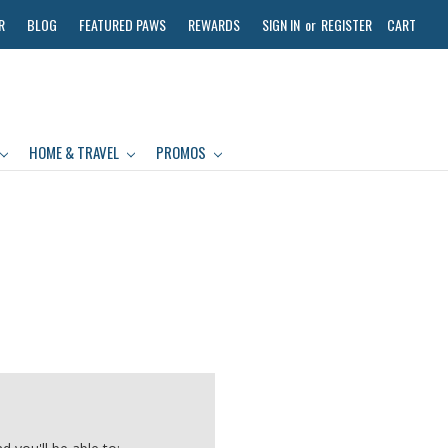
R
BLOG
FEATURED PAWS
REWARDS
SIGN IN
or
REGISTER
CART
HOME & TRAVEL
PROMOS