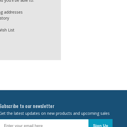
 you'll be able to:
ing addresses
story
ish List
Subscribe to our newsletter
Get the latest updates on new products and upcoming sales
Sign Up