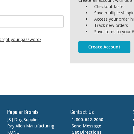
Create an account with us and
Checkout faster
Save multiple shipp
Access your order hi
Track new orders
Save items to your W
orgot your password?
Create Account
Popular Brands
Contact Us
J&J Dog Supplies
1-800-642-2050
Ray Allen Manufacturing
Send Message
KONG
Get Directions