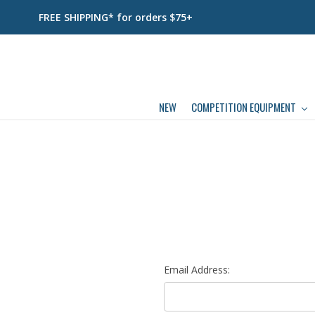
FREE SHIPPING* for orders $75+
NEW
COMPETITION EQUIPMENT
Email Address: