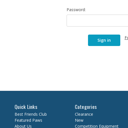
Password:
F
Quick Links
Categories
Best Friends Club
Clearance
Featured Paws
New
About Us
Competition Equipment