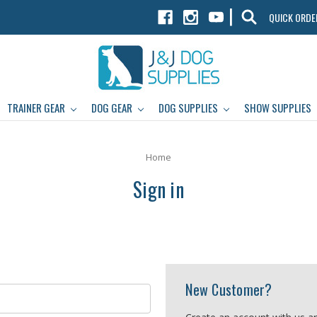
|
QUICK ORDE
TRAINER GEAR
DOG GEAR
DOG SUPPLIES
SHOW SUPPLIES
Home
Sign in
New Customer?