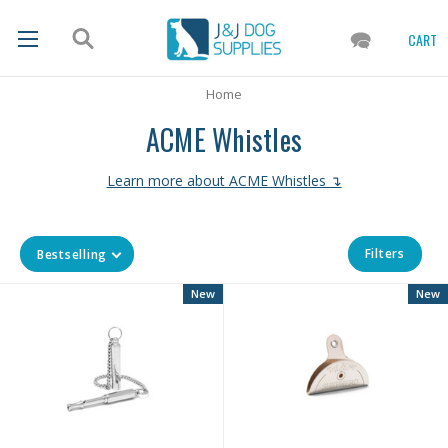
CART
Home
ACME Whistles
Learn more about ACME Whistles ↴
Filters
Bestselling
New
New