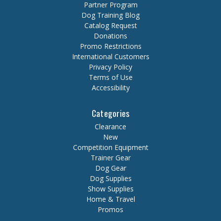
Partner Program
Dog Training Blog
Catalog Request
Donations
Promo Restrictions
International Customers
Privacy Policy
Terms of Use
Accessibility
Categories
Clearance
New
Competition Equipment
Trainer Gear
Dog Gear
Dog Supplies
Show Supplies
Home & Travel
Promos