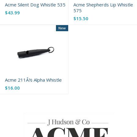
Acme Silent Dog Whistle 535
Acme Shepherds Lip Whistle
575
$43.99
$15.50
New
Acme 211Â½ Alpha Whistle
$16.00