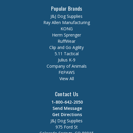
Popular Brands
J&J Dog Supplies
Ray Allen Manufacturing
KONG
Herm Sprenger
RuffWear
Clip and Go Agility
5.11 Tactical
Julius K-9
Company of Animals
FitPAWS
View All
Contact Us
1-800-642-2050
Send Message
Get Directions
J&J Dog Supplies
975 Ford St