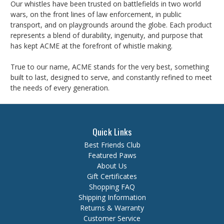
Our whistles have been trusted on battlefields in two world
wars, on the front lines of law enforcement, in public
transport, and on playgrounds around the globe. Each product
represents a blend of durability, ingenuity, and purpose that
has kept ACME at the forefront of whistle making.
True to our name, ACME stands for the very best, something
built to last, designed to serve, and constantly refined to meet
the needs of every generation.
Quick Links
Best Friends Club
Featured Paws
About Us
Gift Certificates
Shopping FAQ
Shipping Information
Returns & Warranty
Customer Service