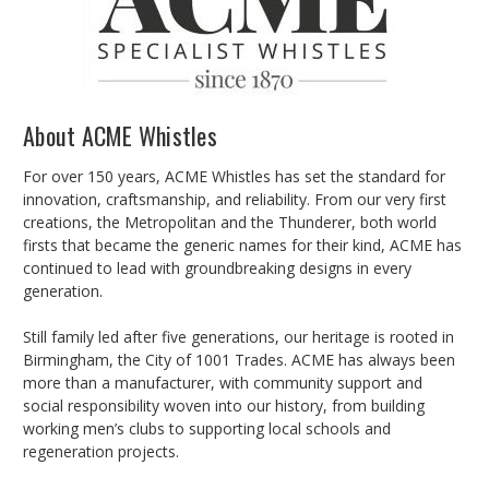
About ACME Whistles
For over 150 years, ACME Whistles has set the standard for
innovation, craftsmanship, and reliability. From our very first
creations, the Metropolitan and the Thunderer, both world
firsts that became the generic names for their kind, ACME has
continued to lead with groundbreaking designs in every
generation.
Still family led after five generations, our heritage is rooted in
Birmingham, the City of 1001 Trades. ACME has always been
more than a manufacturer, with community support and
social responsibility woven into our history, from building
working men’s clubs to supporting local schools and
regeneration projects.