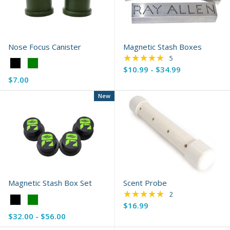
Nose Focus Canister
Magnetic Stash Boxes
★★★★★
Rating: 5 out of 5 s
5
Color:
$10.99 - $34.99
Black
$7.00
selected
New
Magnetic Stash Box Set
Scent Probe
★★★★★
Rating: 5 out of 5 s
2
Color:
$16.99
Black
$32.00 - $56.00
selected