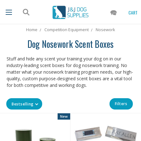
CART
Home
Competition Equipment
Nosework
Dog Nosework Scent Boxes
Stuff and hide any scent your training your dog on in our
industry-leading scent boxes for dog nosework training. No
matter what your nosework training program needs, our high-
quality, custom purpose-designed scent boxes are a vital tool
for both competitive and working dogs.
Filters
Bestselling
New