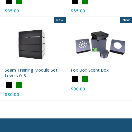
Color:
Color:
Black
Black
$35.00
$55.00
selected
selected
New
New
Seam Training Module Set
Fox Box Scent Box
Levels 0-3
Color:
Color:
Black
$90.00
Black
selected
$80.00
selected