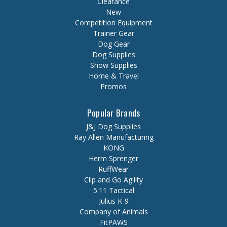
Clearance
New
Competition Equipment
Trainer Gear
Dog Gear
Dog Supplies
Show Supplies
Home & Travel
Promos
Popular Brands
J&J Dog Supplies
Ray Allen Manufacturing
KONG
Herm Sprenger
RuffWear
Clip and Go Agility
5.11 Tactical
Julius K-9
Company of Animals
FitPAWS