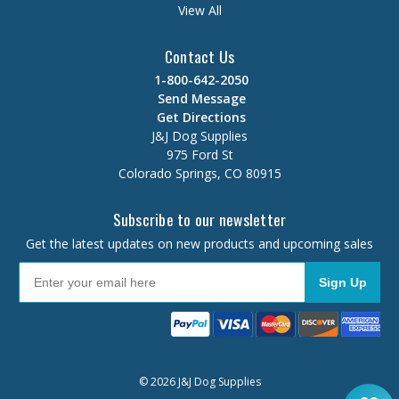
View All
Contact Us
1-800-642-2050
Send Message
Get Directions
J&J Dog Supplies
975 Ford St
Colorado Springs, CO 80915
Subscribe to our newsletter
Get the latest updates on new products and upcoming sales
Sign Up
© 2026 J&J Dog Supplies