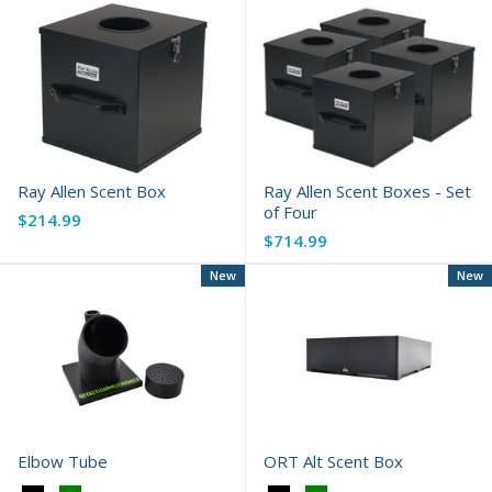
Ray Allen Scent Box
Ray Allen Scent Boxes - Set
of Four
$214.99
$714.99
New
New
Elbow Tube
ORT Alt Scent Box