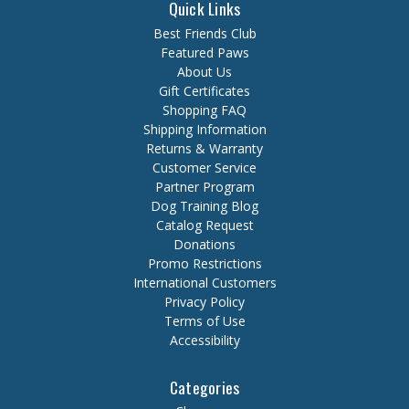
Quick Links
Best Friends Club
Featured Paws
About Us
Gift Certificates
Shopping FAQ
Shipping Information
Returns & Warranty
Customer Service
Partner Program
Dog Training Blog
Catalog Request
Donations
Promo Restrictions
International Customers
Privacy Policy
Terms of Use
Accessibility
Categories