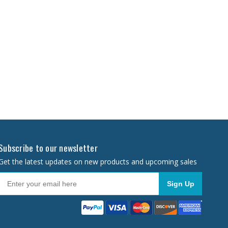
Subscribe to our newsletter
Get the latest updates on new products and upcoming sales
Sign Up