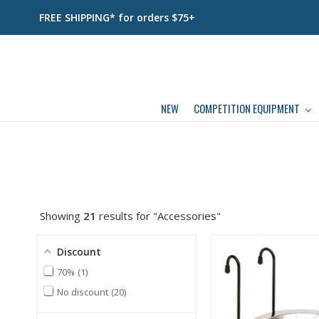
FREE SHIPPING* for orders $75+
NEW
COMPETITION EQUIPMENT
Showing
21
results for "Accessories"
Discount
70%
1
No discount
20