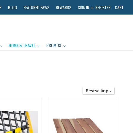
R
BLOG
FEATURED PAWS
REWARDS
SIGN IN
or
REGISTER
CART
HOME & TRAVEL
PROMOS
Bestselling