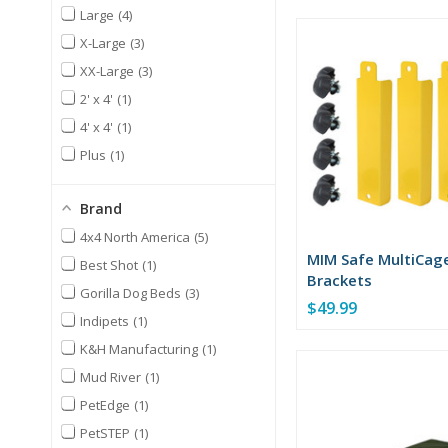
Large
4
X-Large
3
XX-Large
3
2' x 4'
1
4' x 4'
1
Plus
1
Brand
4x4 North America
5
MIM Safe MultiCag
Best Shot
1
Brackets
Gorilla Dog Beds
3
$49.99
Indipets
1
K&H Manufacturing
1
Mud River
1
PetEdge
1
PetSTEP
1