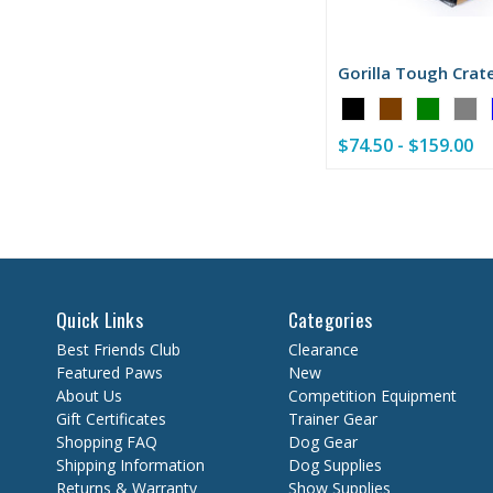
Gorilla Tough Crat
Color:
Black
$74.50 - $159.00
selected
Quick Links
Categories
Best Friends Club
Clearance
Featured Paws
New
About Us
Competition Equipment
Gift Certificates
Trainer Gear
Shopping FAQ
Dog Gear
Shipping Information
Dog Supplies
Returns & Warranty
Show Supplies