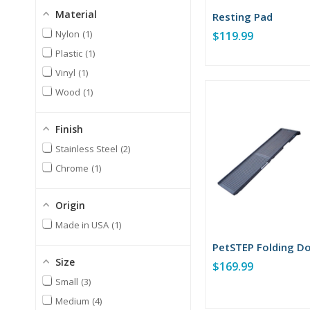
Material
Resting Pad
Nylon
1
$119.99
Plastic
1
Vinyl
1
Wood
1
Finish
Stainless Steel
2
Chrome
1
Origin
Made in USA
1
PetSTEP Folding D
Size
$169.99
Small
3
Medium
4