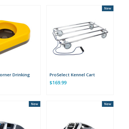
New
orner Drinking
ProSelect Kennel Cart
$169.99
New
New