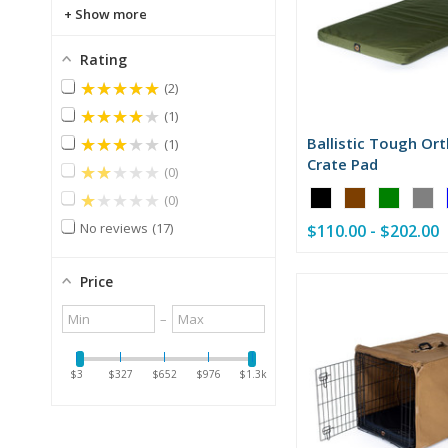
Show more
Rating
★★★★★
2
★★★★★
1
★★★★★
Ballistic Tough Or
1
Crate Pad
★★★★★
0
Color:
★★★★★
0
Black
No reviews
17
$110.00 - $202.00
selected
Price
Minimum
Maximum
–
value
value
$3
$327
$652
$976
$1.3k