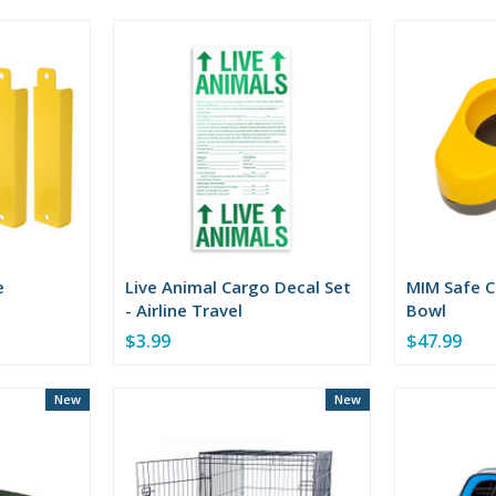
of
5
stars
e
Live Animal Cargo Decal Set
MIM Safe C
- Airline Travel
Bowl
$3.99
$47.99
New
New