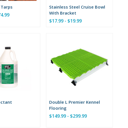
 Tarps
Stainless Steel Cruise Bowl
With Bracket
74.99
$17.99 - $19.99
ectant
Double L Premier Kennel
Flooring
$149.99 - $299.99