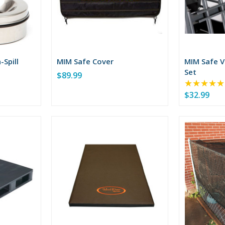
-Spill
MIM Safe Cover
MIM Safe V
Set
$89.99
★★★★★
$32.99