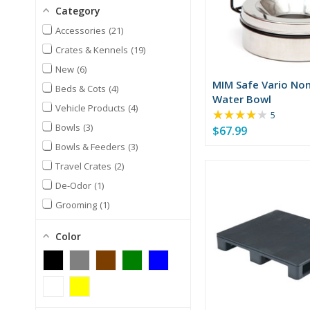
Category
Accessories
21
Crates & Kennels
19
New
6
MIM Safe Vario Non
Beds & Cots
4
Water Bowl
Vehicle Products
4
★★★★★
Rating:
5
3.8
Bowls
3
$67.99
out
Bowls & Feeders
3
of
Travel Crates
2
5
stars
De-Odor
1
Grooming
1
Health & Nutrition
1
Color
Mobility & Rehab
1