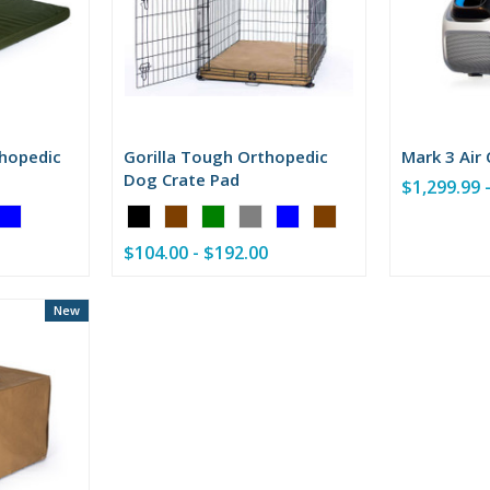
thopedic
Gorilla Tough Orthopedic
Mark 3 Air
Dog Crate Pad
$1,299.99 
Color:
Black
$104.00 - $192.00
selected
New