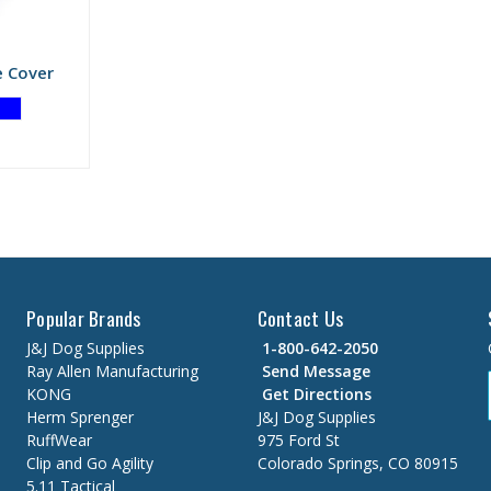
e Cover
Popular Brands
Contact Us
J&J Dog Supplies
1-800-642-2050
Ray Allen Manufacturing
Send Message
KONG
Get Directions
Herm Sprenger
J&J Dog Supplies
RuffWear
975 Ford St
Clip and Go Agility
Colorado Springs, CO 80915
5.11 Tactical