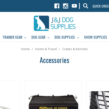
|
QUICK ORDE
TRAINER GEAR
DOG GEAR
DOG SUPPLIES
SHOW SUPPLIES
Home
Home & Travel
Crates & Kennels
Accessories