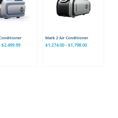
 Conditioner
Mark 2 Air Conditioner
- $2,499.99
$1,274.00 - $1,798.00