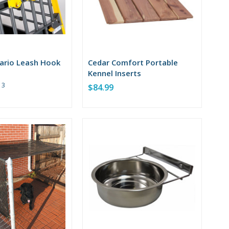
ario Leash Hook
Cedar Comfort Portable
Kennel Inserts
Rating:
3
$84.99
5
out
of
5
stars