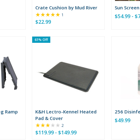
Crate Cushion by Mud River
Sun Screen
★★★★★
Rating:
1
$54.99 - $
5
$22.99
out
of
5
61% Off
stars
og Ramp
K&H Lectro-Kennel Heated
256 Disinf
Pad & Cover
$49.99
★★★★★
Rating:
2
3
$119.99 - $149.99
out