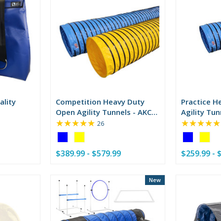
ality
Competition Heavy Duty
Practice H
Open Agility Tunnels - AKC
Agility Tun
★★★★★
★★★★★
Compliant
Rating:
26
4.85
Color:
Color:
out
Blue
Blue
of
$389.99 - $579.99
$259.99 - 
selected
selected
5
stars
New