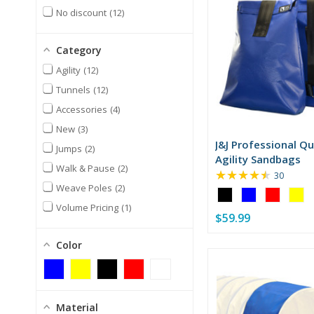
No discount
12
Category
Agility
12
Tunnels
12
Accessories
4
New
3
J&J Professional Qu
Jumps
2
Agility Sandbags
Walk & Pause
2
★★★★★
Rating:
30
4.7
Weave Poles
2
Color:
out
Black
Volume Pricing
1
of
$59.99
selected
5
stars
Color
Material