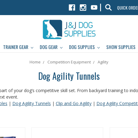
|
QUICK ORDE
TRAINER GEAR
DOG GEAR
DOG SUPPLIES
SHOW SUPPLIES
Home
Competition Equipment
Agility
Dog Agility Tunnels
part of your dog’s competitive skill set. From backyard training to in
ext event.
oles
|
Dog Agility Tunnels
|
Clip and Go Agility
|
Dog Agility Competi