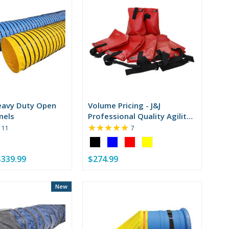
eavy Duty Open
Volume Pricing - J&J
nels
Professional Quality Agility
★★★★★
Sandbags
Rating:
Rating:
11
7
5
5
Color:
out
out
Black
of
of
$339.99
$274.99
selected
5
5
stars
stars
New