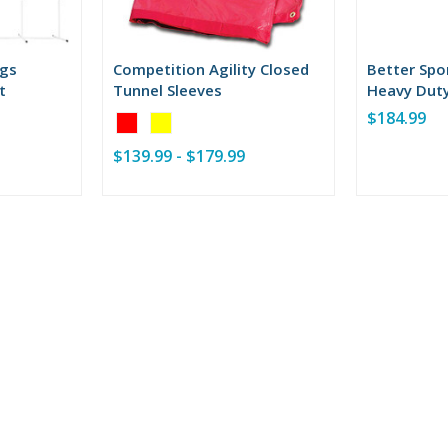
ogs
Competition Agility Closed
Better Spo
t
Tunnel Sleeves
Heavy Duty
Tunnel
$184.99
Color:
Red
$139.99 - $179.99
selected