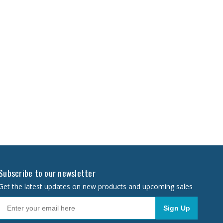
Subscribe to our newsletter
Get the latest updates on new products and upcoming sales
Sign Up