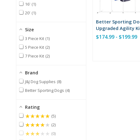
16'
1
20'
1
Better Sporting D
Upgraded Agility Ki
Size
$174.99 - $199.99
3 Piece Kit
1
5 Piece Kit
2
7 Piece Kit
2
Brand
J&J Dog Supplies
8
Better Sporting Dogs
4
Rating
★★★★★
5
★★★★★
2
★★★★★
0