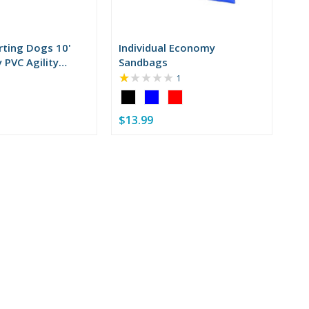
rting Dogs 10'
Individual Economy
 PVC Agility
Sandbags
★★★★★
Rating:
1
1
Color:
out
Black
of
$13.99
selected
5
stars