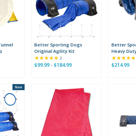
Tunnel
Better Sporting Dogs
Better Spo
p
Original Agility Kit
Heavy Duty
★★★★★
★★★★★
Tunnel
Rating:
2
5
$99.99 - $184.99
$214.99
out
of
5
stars
New