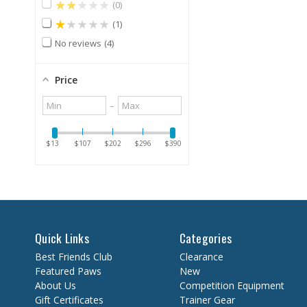
★★★★★
0
★★★★★
1
No reviews
4
Price
Minimum
Maximum
–
value
value
$13
$107
$202
$296
$390
Quick Links
Categories
Best Friends Club
Clearance
Featured Paws
New
About Us
Competition Equipment
Gift Certificates
Trainer Gear