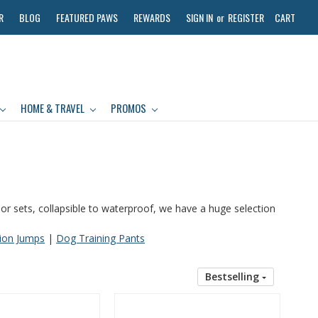
R
BLOG
FEATURED PAWS
REWARDS
SIGN IN
or
REGISTER
CART
HOME & TRAVEL
PROMOS
door sets, collapsible to waterproof, we have a huge selection
tion Jumps
|
Dog Training Pants
Bestselling