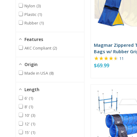
Nylon
3
Plastic
1
Rubber
1
Features
Magmar Zippered 
AKC Compliant
2
Bags w/ Rubber Gri
★★★★★
Rating:
11
4.55
Origin
$69.99
out
Made in USA
8
of
5
stars
Length
6'
1
8'
1
10'
3
12'
1
15'
1