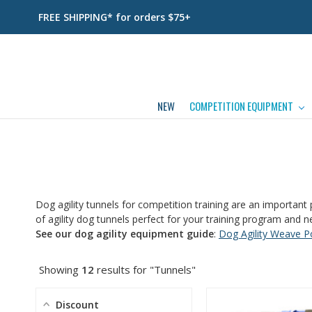
FREE SHIPPING* for orders $75+
NEW
COMPETITION EQUIPMENT
Dog agility tunnels for competition training are an important 
of agility dog tunnels perfect for your training program and n
See our dog agility equipment guide
:
Dog Agility Weave P
Showing
12
results for "Tunnels"
Discount