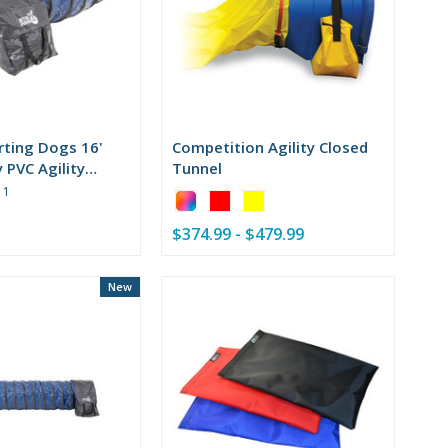
rting Dogs 16'
Competition Agility Closed
 PVC Agility
Tunnel
Rating:
1
Color:
5
Barrel
out
$374.99 - $479.99
&
of
Frame
5
selected
stars
New