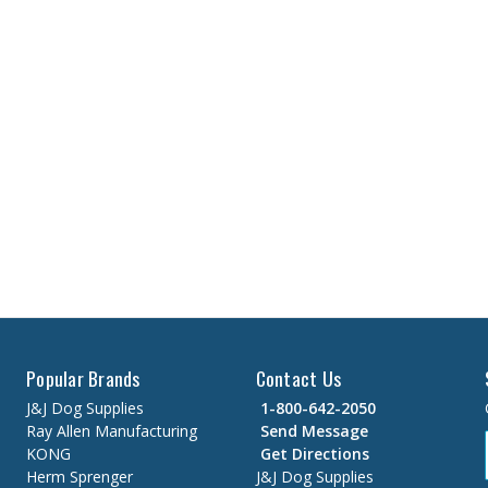
Popular Brands
Contact Us
J&J Dog Supplies
1-800-642-2050
Ray Allen Manufacturing
Send Message
KONG
Get Directions
Herm Sprenger
J&J Dog Supplies