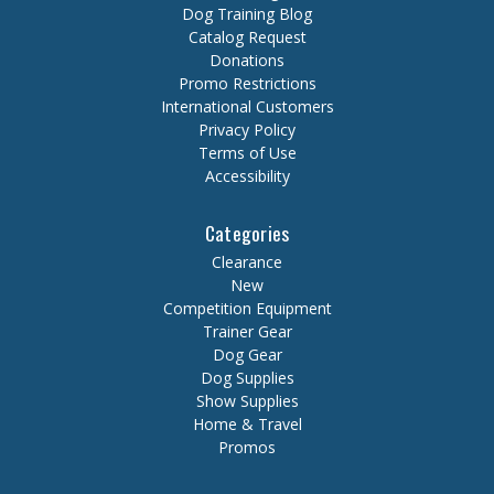
Dog Training Blog
Catalog Request
Donations
Promo Restrictions
International Customers
Privacy Policy
Terms of Use
Accessibility
Categories
Clearance
New
Competition Equipment
Trainer Gear
Dog Gear
Dog Supplies
Show Supplies
Home & Travel
Promos