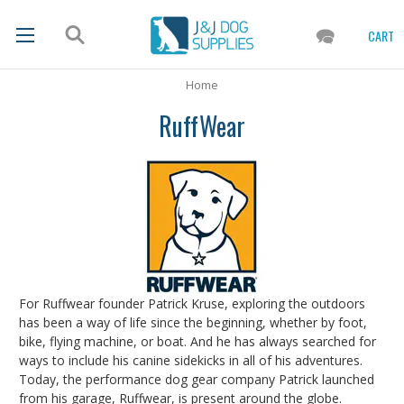
CART
Home
RuffWear
For Ruffwear founder Patrick Kruse, exploring the outdoors
has been a way of life since the beginning, whether by foot,
bike, flying machine, or boat. And he has always searched for
ways to include his canine sidekicks in all of his adventures.
Today, the performance dog gear company Patrick launched
from his garage, Ruffwear, is present around the globe.