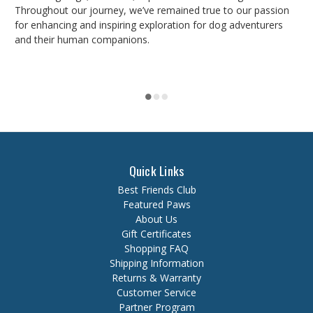
Throughout our journey, we’ve remained true to our passion
for enhancing and inspiring exploration for dog adventurers
and their human companions.
Quick Links
Best Friends Club
Featured Paws
About Us
Gift Certificates
Shopping FAQ
Shipping Information
Returns & Warranty
Customer Service
Partner Program