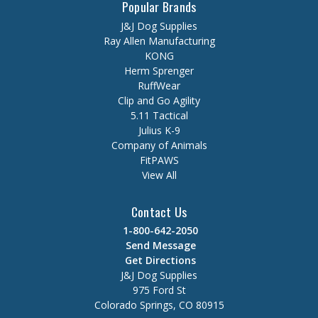
Popular Brands
J&J Dog Supplies
Ray Allen Manufacturing
KONG
Herm Sprenger
RuffWear
Clip and Go Agility
5.11 Tactical
Julius K-9
Company of Animals
FitPAWS
View All
Contact Us
1-800-642-2050
Send Message
Get Directions
J&J Dog Supplies
975 Ford St
Colorado Springs, CO 80915