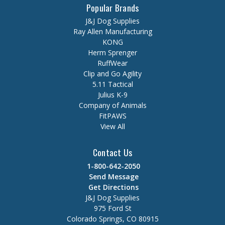
Popular Brands
J&J Dog Supplies
Ray Allen Manufacturing
KONG
Herm Sprenger
RuffWear
Clip and Go Agility
5.11 Tactical
Julius K-9
Company of Animals
FitPAWS
View All
Contact Us
1-800-642-2050
Send Message
Get Directions
J&J Dog Supplies
975 Ford St
Colorado Springs, CO 80915