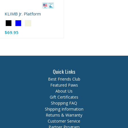
KLIMB Jr. Platform
Color:
Black
$69.95
selected
Quick Links
Best Friends Club
Featured Paws
About Us
Gift Certificates
Shopping FAQ
Shipping Information
Returns & Warranty
Customer Service
Partner Program