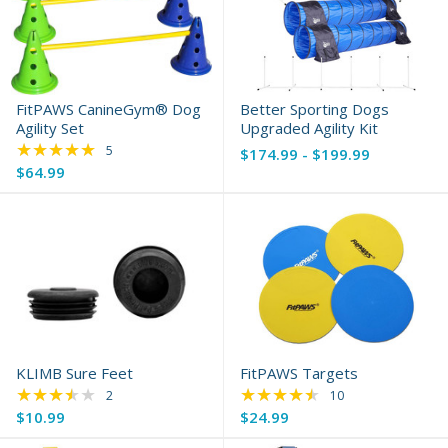
FitPAWS CanineGym® Dog
Better Sporting Dogs
Agility Set
Upgraded Agility Kit
★★★★★
Rating: 5 out of 5 stars
5
$174.99 - $199.99
$64.99
KLIMB Sure Feet
FitPAWS Targets
★★★★★
★★★★★
Rating: 3.5 out of 5 stars
Rating: 4.6 out of 5 
2
10
$10.99
$24.99