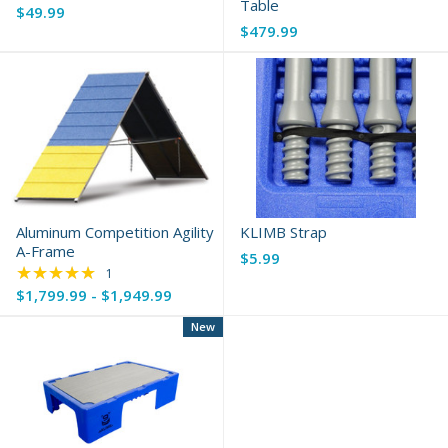
Table
$49.99
$479.99
Aluminum Competition Agility
KLIMB Strap
A-Frame
$5.99
★★★★★
Rating: 5 out of 5 stars
1
$1,799.99 - $1,949.99
New