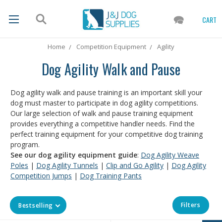
CART
Home
Competition Equipment
Agility
Dog Agility Walk and Pause
Dog agility walk and pause training is an important skill your
dog must master to participate in dog agility competitions.
Our large selection of walk and pause training equipment
provides everything a competitive handler needs. Find the
perfect training equipment for your competitive dog training
program.
See our dog agility equipment guide
:
Dog Agility Weave
Poles
|
Dog Agility Tunnels
|
Clip and Go Agility
|
Dog Agility
Competition Jumps
|
Dog Training Pants
Filters
Bestselling