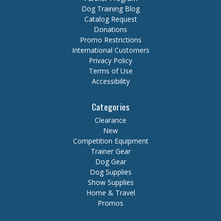
Dog Training Blog
Catalog Request
Donations
Promo Restrictions
International Customers
Privacy Policy
Terms of Use
Accessibility
Categories
Clearance
New
Competition Equipment
Trainer Gear
Dog Gear
Dog Supplies
Show Supplies
Home & Travel
Promos