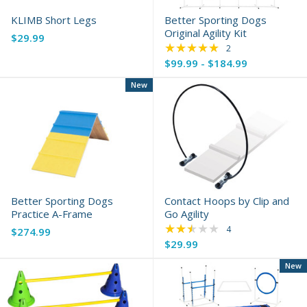
KLIMB Short Legs
Better Sporting Dogs
Original Agility Kit
$29.99
★★★★★
Rating: 5 out of 5 s
2
$99.99 - $184.99
New
Better Sporting Dogs
Contact Hoops by Clip and
Practice A-Frame
Go Agility
★★★★★
Rating: 2.25 out of 
4
$274.99
$29.99
New