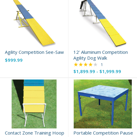
Agility Competition See-Saw
12' Aluminum Competition
Agility Dog Walk
$999.99
★★★★★
Rating: 4 out of 5 s
1
$1,899.99 - $1,999.99
Contact Zone Training Hoop
Portable Competition Pause