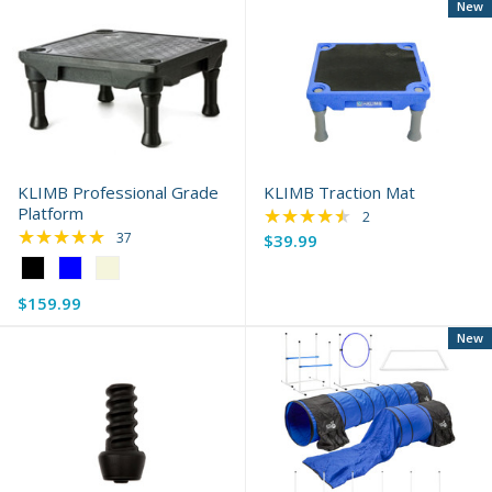
New
KLIMB Professional Grade
KLIMB Traction Mat
Platform
★★★★★
Rating: 4.5 out of 5 
2
★★★★★
Rating: 4.92 out of 5 stars
37
$39.99
Color:
Black
$159.99
selected
New