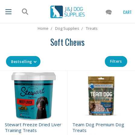
CART
Home
Dog Supplies
Treats
Soft Chews
Filters
Bestselling
Stewart Freeze Dried Liver
Team Dog Premium Dog
Training Treats
Treats