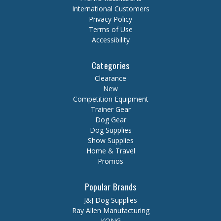
International Customers
Privacy Policy
Terms of Use
Accessibility
Categories
Clearance
New
Competition Equipment
Trainer Gear
Dog Gear
Dog Supplies
Show Supplies
Home & Travel
Promos
Popular Brands
J&J Dog Supplies
Ray Allen Manufacturing
KONG