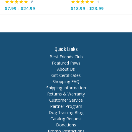
★★★★★
★★★★★
Rating: 4.88 out of 5 stars
Rating: 5 out of 5 s
8
1
$7.99 - $24.99
$18.99 - $23.99
Quick Links
Best Friends Club
Featured Paws
About Us
Gift Certificates
Shopping FAQ
Shipping Information
Returns & Warranty
Customer Service
Partner Program
Dog Training Blog
Catalog Request
Donations
Promo Restrictions