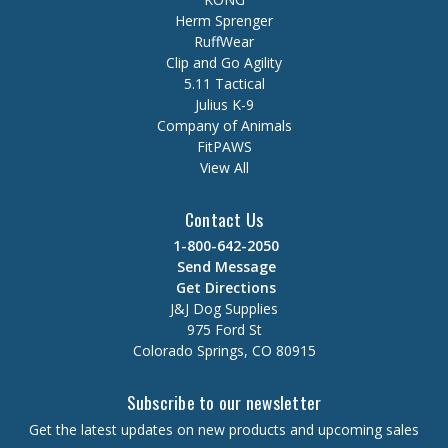
Herm Sprenger
RuffWear
Clip and Go Agility
5.11 Tactical
Julius K-9
Company of Animals
FitPAWS
View All
Contact Us
1-800-642-2050
Send Message
Get Directions
J&J Dog Supplies
975 Ford St
Colorado Springs, CO 80915
Subscribe to our newsletter
Get the latest updates on new products and upcoming sales