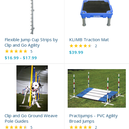
Flexible Jump Cup Strips by
KLIMB Traction Mat
Clip and Go Agility
★★★★★
Rating: 4.5 out of 5 
2
★★★★★
Rating: 4.8 out of 5 stars
5
$39.99
$16.99 - $17.99
Clip and Go Ground Weave
Practijumps - PVC Agility
Pole Guides
Broad Jumps
★★★★★
★★★★★
Rating: 4.4 out of 5 stars
Rating: 5 out of 5 s
5
2