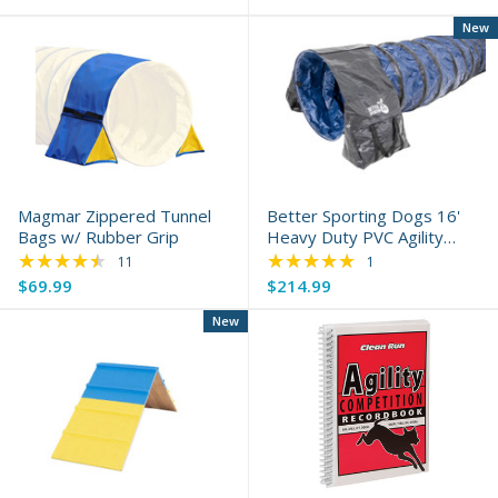
New
Magmar Zippered Tunnel
Better Sporting Dogs 16'
Bags w/ Rubber Grip
Heavy Duty PVC Agility
★★★★★
Tunnel
★★★★★
Rating: 4.55 out of 5 stars
Rating: 5 out of 5 s
11
1
$69.99
$214.99
New