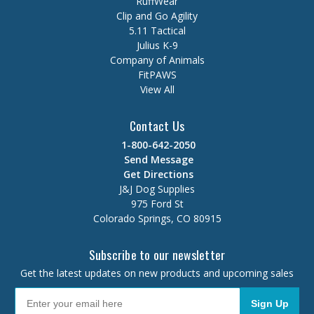
RuffWear
Clip and Go Agility
5.11 Tactical
Julius K-9
Company of Animals
FitPAWS
View All
Contact Us
1-800-642-2050
Send Message
Get Directions
J&J Dog Supplies
975 Ford St
Colorado Springs, CO 80915
Subscribe to our newsletter
Get the latest updates on new products and upcoming sales
Sign Up