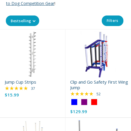
to Dog Competition Gear
!
Filters
Bestselling
Jump Cup Strips
Clip and Go Safety First Wing
★★★★★
Jump
Rating: 4.84 out of 5 stars
37
★★★★★
Rating: 4.79 out of 
52
$15.99
Color:
Blue
$129.99
selected