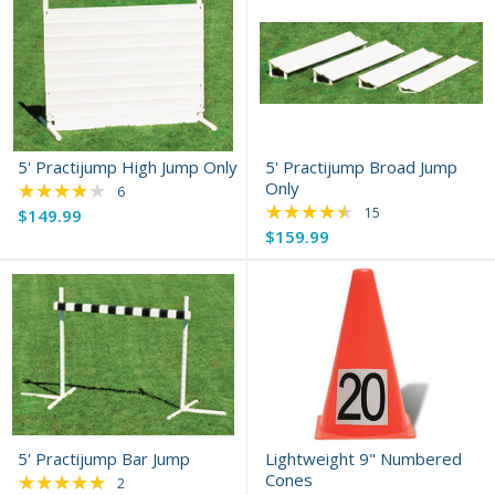
5' Practijump High Jump Only
5' Practijump Broad Jump
★★★★★
Only
Rating: 3.83 out of 5 stars
6
★★★★★
Rating: 4.73 out of 
15
$149.99
$159.99
5' Practijump Bar Jump
Lightweight 9" Numbered
★★★★★
Cones
Rating: 5 out of 5 stars
2