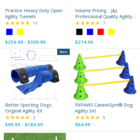
Practice Heavy Duty Open
Volume Pricing - J&J
Agility Tunnels
Professional Quality Agility
★★★★★
Sandbags
★★★★★
Rating: 5 out of 5 stars
Rating: 5 out of 5 s
11
7
Color:
Color:
Blue
Black
$259.99 - $339.99
$274.99
selected
selected
New
Better Sporting Dogs
FitPAWS CanineGym® Dog
Original Agility Kit
Agility Set
★★★★★
★★★★★
Rating: 5 out of 5 stars
Rating: 5 out of 5 s
2
5
$99.99 - $184.99
$64.99