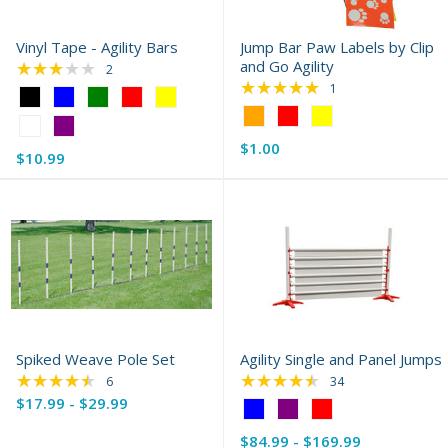
Vinyl Tape - Agility Bars
Jump Bar Paw Labels by Clip
★★★★★
and Go Agility
Rating: 3 out of 5 stars
2
★★★★★
Rating: 5 out of 5 s
1
Color:
Black
Color:
selected
Orange
$1.00
selected
Old
$10.99
price
Spiked Weave Pole Set
Agility Single and Panel Jumps
★★★★★
★★★★★
Rating: 4.67 out of 5 stars
Rating: 4.56 out of 
6
34
$17.99 - $29.99
Color:
Blue
$84.99 - $169.99
selected