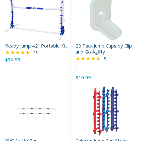
Ready Jump 42" Portable Kit
20 Pack Jump Cups by Clip
★★★★★
and Go Agility
Rating: 4.84 out of 5 stars
25
★★★★★
Rating: 5 out of 5 s
5
$74.99
Color:
White
$10.99
selected
PVC Agility Bar
Colored Jump Cup Strips