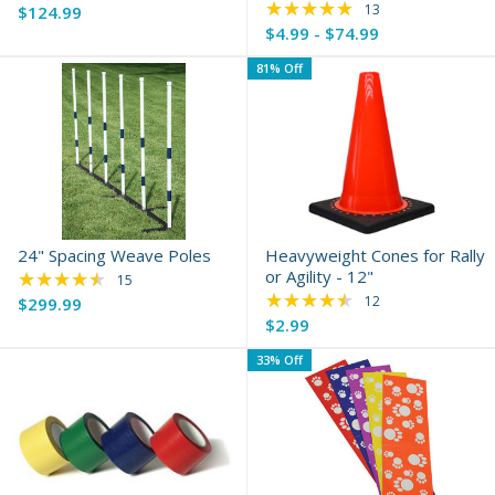
★★★★★
Rating: 4.85 out of 
13
$124.99
$4.99 - $74.99
81% Off
24" Spacing Weave Poles
Heavyweight Cones for Rally
★★★★★
or Agility - 12"
Rating: 4.4 out of 5 stars
15
★★★★★
Rating: 4.5 out of 5 
12
$299.99
Old
$2.99
price
33% Off