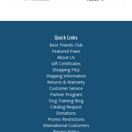
Quick Links
Best Friends Club
Featured Paws
About Us
Gift Certificates
Shopping FAQ
Shipping Information
Returns & Warranty
Customer Service
Partner Program
Dog Training Blog
Catalog Request
Donations
Promo Restrictions
International Customers
Privacy Policy