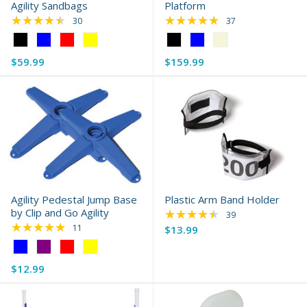
Agility Sandbags
Platform
★★★★★
★★★★★
Rating: 4.7 out of 5 stars
Rating: 4.92 out of 
30
37
Color:
Color:
Black
Black
$59.99
$159.99
selected
selected
Agility Pedestal Jump Base
Plastic Arm Band Holder
by Clip and Go Agility
★★★★★
Rating: 4.62 out of 
39
★★★★★
Rating: 5 out of 5 stars
11
$13.99
Color:
Blue
$12.99
selected