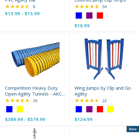
★★★★★
★★★★★
Rating: 4.38 out of 5 stars
Rating: 4.96 out of 
8
56
$13.99 - $15.99
Color:
Blue
$16.99
selected
Competition Heavy Duty
Wing Jumps by Clip and Go
Open Agility Tunnels - AKC
Agility
Compliant
★★★★★
★★★★★
Rating: 4.85 out of 5 stars
Rating: 4.64 out of 
26
22
Color:
Color:
Blue
Blue
$389.99 - $579.99
$124.99
selected
selected
New