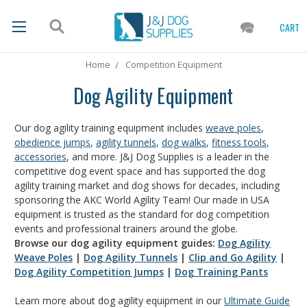
CART
Home
Competition Equipment
Dog Agility Equipment
Our dog agility training equipment includes
weave poles
,
obedience jumps
,
agility tunnels
,
dog walks
,
fitness tools
,
accessories
, and more. J&J Dog Supplies is a leader in the
competitive dog event space and has supported the dog
agility training market and dog shows for decades, including
sponsoring the AKC World Agility Team! Our made in USA
equipment is trusted as the standard for dog competition
events and professional trainers around the globe.
Browse our dog agility equipment guides:
Dog Agility
Weave Poles
|
Dog Agility Tunnels
|
Clip and Go Agility
|
Dog Agility Competition Jumps
|
Dog Training Pants
Learn more about dog agility equipment in our
Ultimate Guide