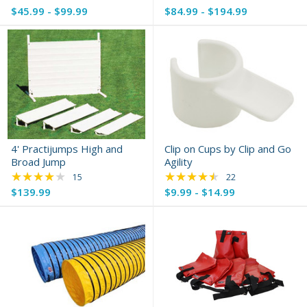
$45.99 - $99.99
$84.99 - $194.99
4' Practijumps High and
Clip on Cups by Clip and Go
Broad Jump
Agility
★★★★★
★★★★★
Rating: 4.13 out of 5 stars
Rating: 4.73 out of 
15
22
$139.99
$9.99 - $14.99