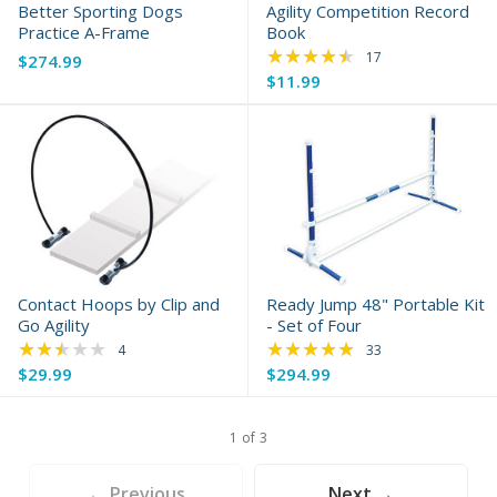
Better Sporting Dogs
Agility Competition Record
Practice A-Frame
Book
★★★★★
Rating: 4.71 out of 
17
$274.99
$11.99
Contact Hoops by Clip and
Ready Jump 48" Portable Kit
Go Agility
- Set of Four
★★★★★
★★★★★
Rating: 2.25 out of 5 stars
Rating: 4.88 out of 
4
33
$29.99
$294.99
1 of 3
← Previous
Next →