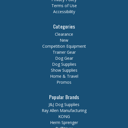
Terms of Use
Accessibility
Categories
Clearance
New
Competition Equipment
Trainer Gear
Dog Gear
Dog Supplies
Show Supplies
Home & Travel
Promos
Popular Brands
J&J Dog Supplies
Ray Allen Manufacturing
KONG
Herm Sprenger