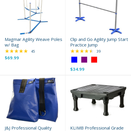
Magmar Agility Weave Poles
Clip and Go Agility Jump Start
w/ Bag
Practice Jump
★★★★★
★★★★★
Rating: 4.78 out of 5 stars
Rating: 4.69 out of 
45
39
$69.99
Color:
Blue
$34.99
selected
J&J Professional Quality
KLIMB Professional Grade