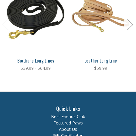
Biothane Long Lines
Leather Long Line
$39.99 - $64.99
$59.99
Quick Links
Best Friends Club
Featured Paws
About Us
Gift Certificates