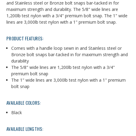
and Stainless steel or Bronze bolt snaps bar-tacked in for
maximum strength and durability. The 5/8" wide lines are
1,200lb test nylon with a 3/4" premium bolt snap. The 1" wide
lines are 3,000lb test nylon with a 1" premium bolt snap.
PRODUCT FEATURES:
Comes with a handle loop sewn in and Stainless steel or
Bronze bolt snaps bar-tacked in for maximum strength and
durability
The 5/8" wide lines are 1,200lb test nylon with a 3/4"
premium bolt snap
The 1" wide lines are 3,000lb test nylon with a 1" premium
bolt snap
AVAILABLE COLORS:
Black
AVAILABLE LENGTHS: