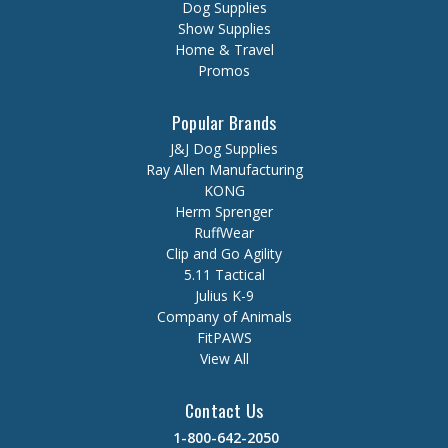
Dog Supplies
Show Supplies
Home & Travel
Promos
Popular Brands
J&J Dog Supplies
Ray Allen Manufacturing
KONG
Herm Sprenger
RuffWear
Clip and Go Agility
5.11 Tactical
Julius K-9
Company of Animals
FitPAWS
View All
Contact Us
1-800-642-2050