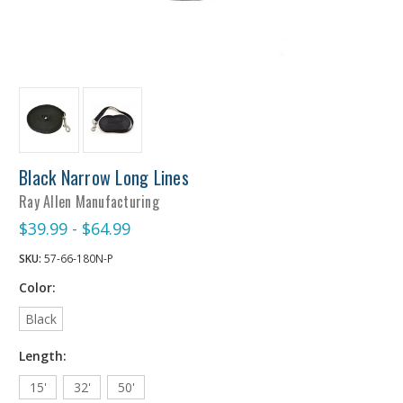
Black Narrow Long Lines
Ray Allen Manufacturing
$39.99 - $64.99
SKU:
57-66-180N-P
Color:
Black
Length:
15'
32'
50'