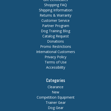
Shopping FAQ
Shipping Information
Returns & Warranty
Customer Service
Partner Program
Dog Training Blog
Catalog Request
Donations
Promo Restrictions
International Customers
Privacy Policy
Terms of Use
Accessibility
Categories
Clearance
New
Competition Equipment
Trainer Gear
Dog Gear