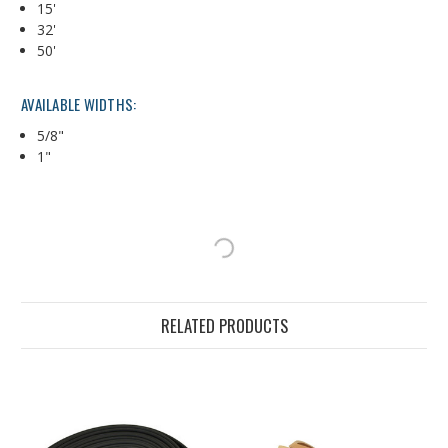
15'
32'
50'
AVAILABLE WIDTHS:
5/8"
1"
RELATED PRODUCTS