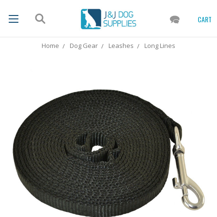
CART
Home
Dog Gear
Leashes
Long Lines