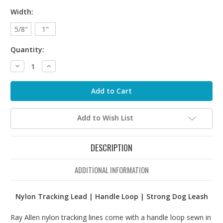
Width:
5/8"
1"
Quantity:
Decrease
Increase
Quantity:
Quantity:
Add to Wish List
DESCRIPTION
ADDITIONAL INFORMATION
Nylon Tracking Lead | Handle Loop | Strong Dog Leash
Ray Allen nylon tracking lines come with a handle loop sewn in