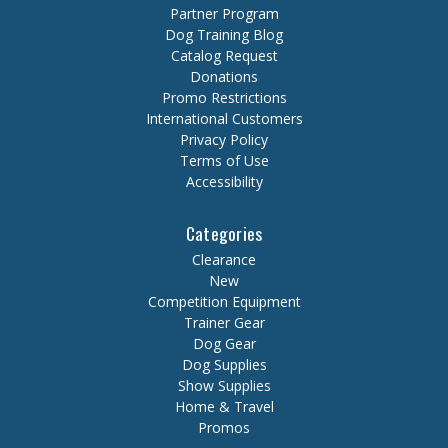
Partner Program
Dog Training Blog
Catalog Request
Donations
Promo Restrictions
International Customers
Privacy Policy
Terms of Use
Accessibility
Categories
Clearance
New
Competition Equipment
Trainer Gear
Dog Gear
Dog Supplies
Show Supplies
Home & Travel
Promos