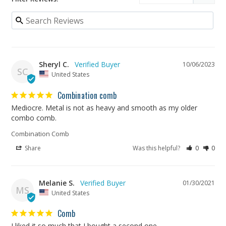
Sheryl C.
10/06/2023
SC
United States
Combination comb
Mediocre. Metal is not as heavy and smooth as my older 
combo comb.
Combination Comb
Share
Was this helpful?
0
0
Melanie S.
01/30/2021
MS
United States
Comb
I liked it so much that I bought a second one. 