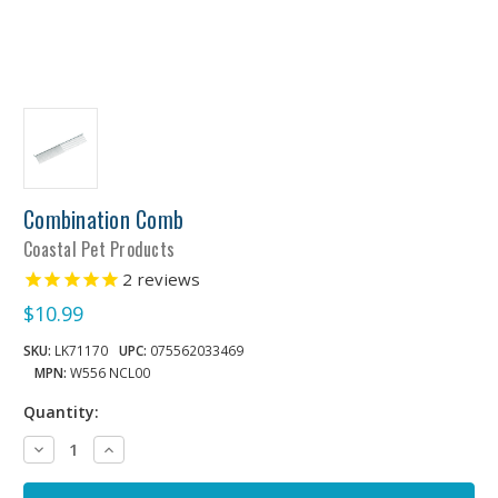
Combination Comb
Coastal Pet Products
2
reviews
$10.99
SKU:
LK71170
UPC:
075562033469
MPN:
W556 NCL00
Quantity:
Decrease
Increase
Quantity:
Quantity: