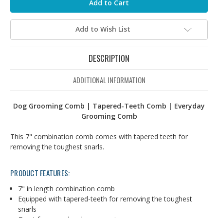
Add to Wish List
DESCRIPTION
ADDITIONAL INFORMATION
Dog Grooming Comb | Tapered-Teeth Comb | Everyday
Grooming Comb
This 7" combination comb comes with tapered teeth for
removing the toughest snarls.
PRODUCT FEATURES:
7" in length combination comb
Equipped with tapered-teeth for removing the toughest
snarls