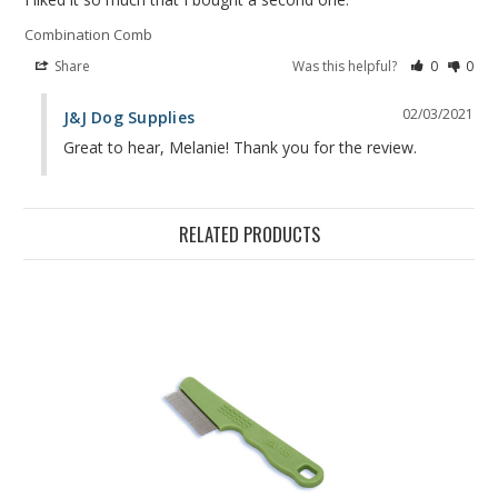
Combination Comb
Share
Was this helpful?
0
0
02/03/2021
J&J Dog Supplies
Great to hear, Melanie! Thank you for the review.
RELATED PRODUCTS