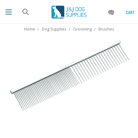
CART
Home
Dog Supplies
Grooming
Brushes