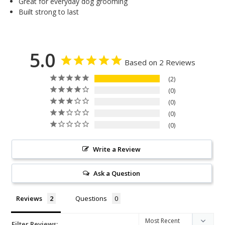
Great for everyday dog grooming
Built strong to last
5.0
Based on 2 Reviews
2
0
0
0
0
Write a Review
Ask a Question
Reviews
Questions
Filter Reviews: