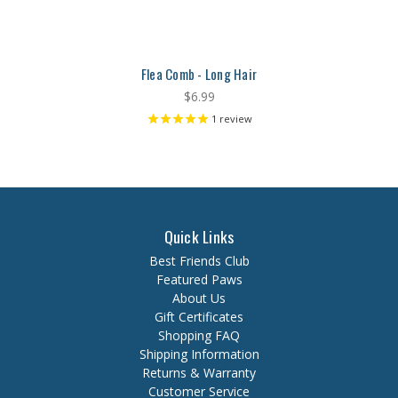
Flea Comb - Long Hair
$6.99
1
review
Quick Links
Best Friends Club
Featured Paws
About Us
Gift Certificates
Shopping FAQ
Shipping Information
Returns & Warranty
Customer Service