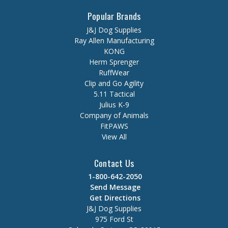
Popular Brands
J&J Dog Supplies
Ray Allen Manufacturing
KONG
Herm Sprenger
RuffWear
Clip and Go Agility
5.11 Tactical
Julius K-9
Company of Animals
FitPAWS
View All
Contact Us
1-800-642-2050
Send Message
Get Directions
J&J Dog Supplies
975 Ford St