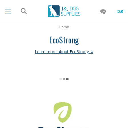
CART
Home
EcoStrong
Learn more about EcoStrong ↴