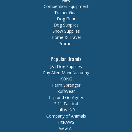
New
Competition Equipment
Trainer Gear
Dog Gear
Dog Supplies
Show Supplies
Home & Travel
Promos
Popular Brands
J&J Dog Supplies
Ray Allen Manufacturing
KONG
Herm Sprenger
RuffWear
Clip and Go Agility
5.11 Tactical
Julius K-9
Company of Animals
FitPAWS
View All