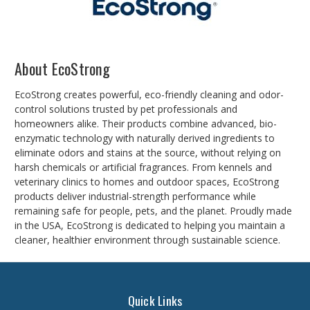
About EcoStrong
EcoStrong creates powerful, eco-friendly cleaning and odor-
control solutions trusted by pet professionals and
homeowners alike. Their products combine advanced, bio-
enzymatic technology with naturally derived ingredients to
eliminate odors and stains at the source, without relying on
harsh chemicals or artificial fragrances. From kennels and
veterinary clinics to homes and outdoor spaces, EcoStrong
products deliver industrial-strength performance while
remaining safe for people, pets, and the planet. Proudly made
in the USA, EcoStrong is dedicated to helping you maintain a
cleaner, healthier environment through sustainable science.
Quick Links