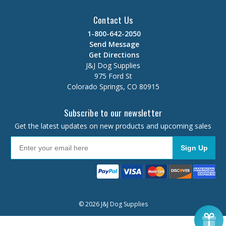
Contact Us
1-800-642-2050
Send Message
Get Directions
J&J Dog Supplies
975 Ford St
Colorado Springs, CO 80915
Subscribe to our newsletter
Get the latest updates on new products and upcoming sales
Sign Up
© 2026 J&J Dog Supplies