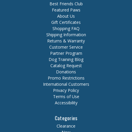
Best Friends Club
Featured Paws
About Us
Gift Certificates
Shopping FAQ
Shipping Information
Returns & Warranty
Customer Service
Partner Program
Dog Training Blog
Catalog Request
Donations
Promo Restrictions
International Customers
Privacy Policy
Terms of Use
Accessibility
Categories
Clearance