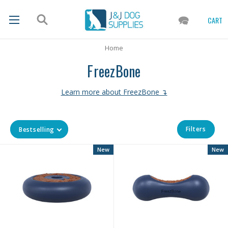
CART
Home
FreezBone
Learn more about FreezBone ↴
Filters
Bestselling
New
New