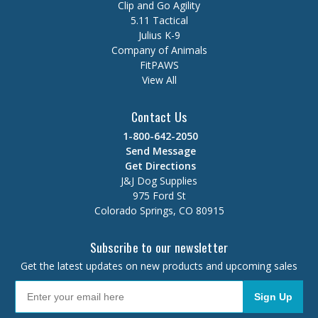
Clip and Go Agility
5.11 Tactical
Julius K-9
Company of Animals
FitPAWS
View All
Contact Us
1-800-642-2050
Send Message
Get Directions
J&J Dog Supplies
975 Ford St
Colorado Springs, CO 80915
Subscribe to our newsletter
Get the latest updates on new products and upcoming sales
Sign Up