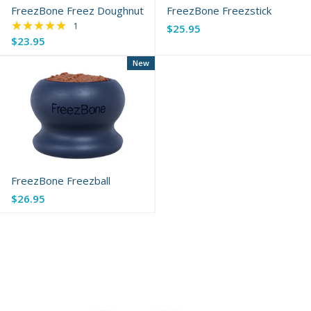
FreezBone Freez Doughnut
FreezBone Freezstick
★★★★★
Rating: 5 out of 5 stars
1
$25.95
$23.95
New
FreezBone Freezball
$26.95