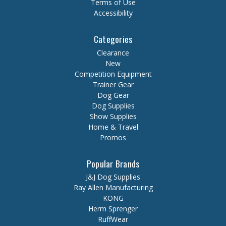
Terms of Use
Accessibility
Categories
Clearance
New
Competition Equipment
Trainer Gear
Dog Gear
Dog Supplies
Show Supplies
Home & Travel
Promos
Popular Brands
J&J Dog Supplies
Ray Allen Manufacturing
KONG
Herm Sprenger
RuffWear