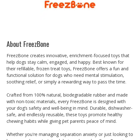
About FreezBone
FreezBone creates innovative, enrichment-focused toys that
help dogs stay calm, engaged, and happy. Best known for
their refillable, frozen treat toys, FreezBone offers a fun and
functional solution for dogs who need mental stimulation,
soothing relief, or simply a rewarding way to pass the time.
Crafted from 100% natural, biodegradable rubber and made
with non-toxic materials, every FreezBone is designed with
your dog’s safety and well-being in mind. Durable, dishwasher-
safe, and endlessly reusable, these toys promote healthy
chewing habits while giving pet parents peace of mind.
Whether you're managing separation anxiety or just looking to