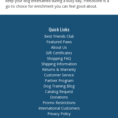
keep your dog entertained during a busy day, FreezBone is a
go-to choice for enrichment you can feel good about.
Quick Links
Best Friends Club
Featured Paws
About Us
Gift Certificates
Shopping FAQ
Shipping Information
Returns & Warranty
Customer Service
Partner Program
Dog Training Blog
Catalog Request
Donations
Promo Restrictions
International Customers
Privacy Policy