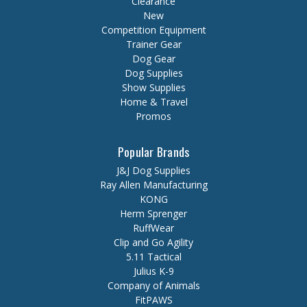
Clearance
New
Competition Equipment
Trainer Gear
Dog Gear
Dog Supplies
Show Supplies
Home & Travel
Promos
Popular Brands
J&J Dog Supplies
Ray Allen Manufacturing
KONG
Herm Sprenger
RuffWear
Clip and Go Agility
5.11 Tactical
Julius K-9
Company of Animals
FitPAWS