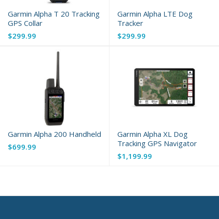
Garmin Alpha T 20 Tracking
Garmin Alpha LTE Dog
GPS Collar
Tracker
$299.99
$299.99
Garmin Alpha 200 Handheld
Garmin Alpha XL Dog
Tracking GPS Navigator
$699.99
$1,199.99