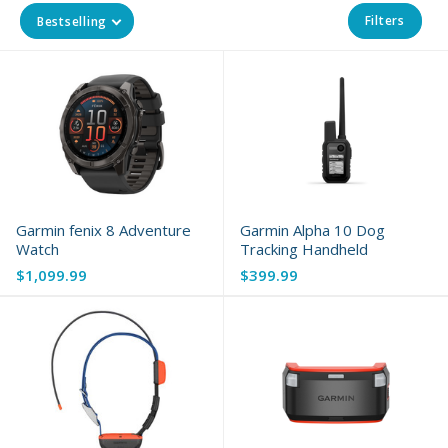
Filters
Bestselling
Garmin fenix 8 Adventure
Garmin Alpha 10 Dog
Watch
Tracking Handheld
$1,099.99
$399.99