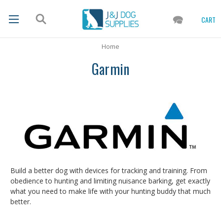
CART
Home
Garmin
Build a better dog with devices for tracking and training. From
obedience to hunting and limiting nuisance barking, get exactly
what you need to make life with your hunting buddy that much
better.