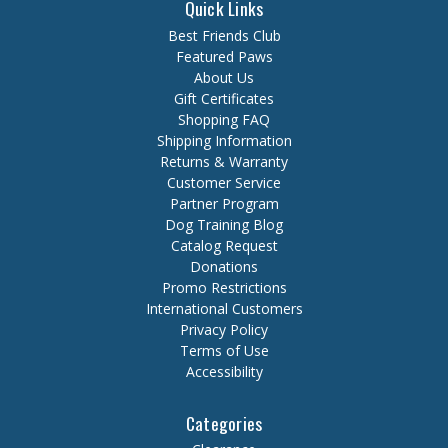
Quick Links
Best Friends Club
Featured Paws
About Us
Gift Certificates
Shopping FAQ
Shipping Information
Returns & Warranty
Customer Service
Partner Program
Dog Training Blog
Catalog Request
Donations
Promo Restrictions
International Customers
Privacy Policy
Terms of Use
Accessibility
Categories