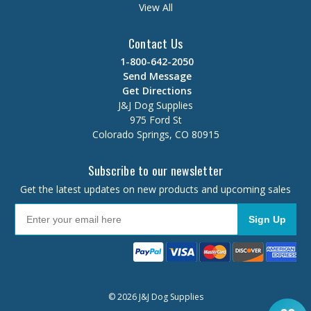
View All
Contact Us
1-800-642-2050
Send Message
Get Directions
J&J Dog Supplies
975 Ford St
Colorado Springs, CO 80915
Subscribe to our newsletter
Get the latest updates on new products and upcoming sales
Sign Up
© 2026 J&J Dog Supplies