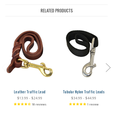
RELATED PRODUCTS
Leather Traffic Lead
Tubular Nylon Traffic Leads
$13.99 - $24.99
$34.99 - $44.99
18
reviews
1
review