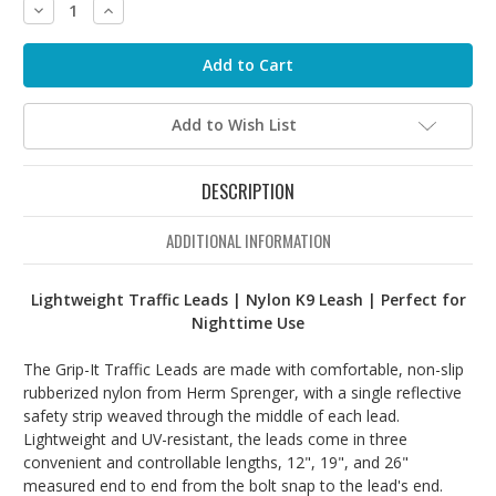
Decrease
Increase
Quantity:
Quantity:
Add to Wish List
DESCRIPTION
ADDITIONAL INFORMATION
Lightweight Traffic Leads | Nylon K9 Leash | Perfect for
Nighttime Use
The Grip-It Traffic Leads are made with comfortable, non-slip
rubberized nylon from Herm Sprenger, with a single reflective
safety strip weaved through the middle of each lead.
Lightweight and UV-resistant, the leads come in three
convenient and controllable lengths, 12", 19", and 26"
measured end to end from the bolt snap to the lead's end.