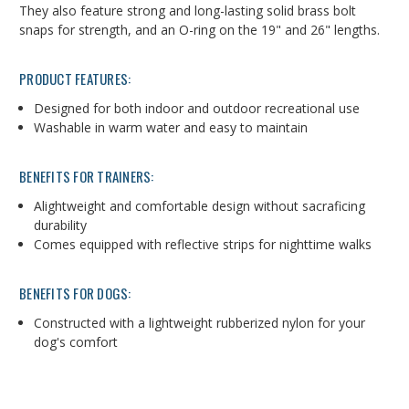
They also feature strong and long-lasting solid brass bolt
snaps for strength, and an O-ring on the 19" and 26" lengths.
PRODUCT FEATURES:
Designed for both indoor and outdoor recreational use
Washable in warm water and easy to maintain
BENEFITS FOR TRAINERS:
Alightweight and comfortable design without sacraficing
durability
Comes equipped with reflective strips for nighttime walks
BENEFITS FOR DOGS:
Constructed with a lightweight rubberized nylon for your
dog's comfort