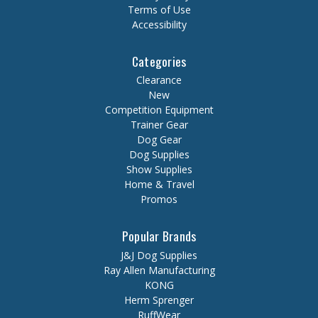
Terms of Use
Accessibility
Categories
Clearance
New
Competition Equipment
Trainer Gear
Dog Gear
Dog Supplies
Show Supplies
Home & Travel
Promos
Popular Brands
J&J Dog Supplies
Ray Allen Manufacturing
KONG
Herm Sprenger
RuffWear