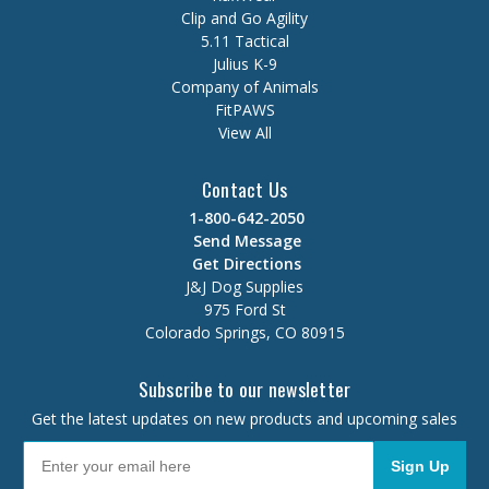
Clip and Go Agility
5.11 Tactical
Julius K-9
Company of Animals
FitPAWS
View All
Contact Us
1-800-642-2050
Send Message
Get Directions
J&J Dog Supplies
975 Ford St
Colorado Springs, CO 80915
Subscribe to our newsletter
Get the latest updates on new products and upcoming sales
Sign Up