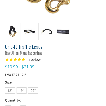
Grip-It Traffic Leads
Ray Allen Manufacturing
1
review
$19.99 - $21.99
SKU:
57-76-12-P
Size:
12"
19"
26"
Quantity: