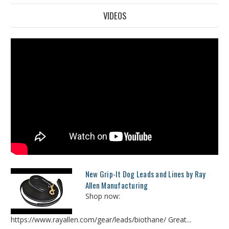
VIDEOS
New Grip-It Dog Leads and Lines by Ray
Allen Manufacturing
Shop now:
https://www.rayallen.com/gear/leads/biothane/ Great...