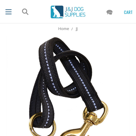
CART
Home
JJ