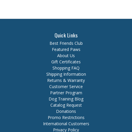
Quick Links
Best Friends Club
Featured Paws
About Us
Gift Certificates
Shopping FAQ
Shipping Information
Returns & Warranty
Customer Service
Partner Program
Dog Training Blog
Catalog Request
Donations
Promo Restrictions
International Customers
Privacy Policy