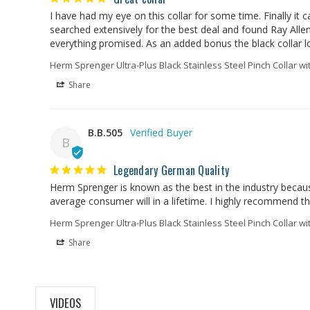
I have had my eye on this collar for some time. Finally it
searched extensively for the best deal and found Ray Allen t
everything promised. As an added bonus the black collar l
Herm Sprenger Ultra-Plus Black Stainless Steel Pinch Collar wi
Share
B.B.505
B
Legendary German Quality
Herm Sprenger is known as the best in the industry becaus
average consumer will in a lifetime. I highly recommend 
Herm Sprenger Ultra-Plus Black Stainless Steel Pinch Collar wi
Share
VIDEOS