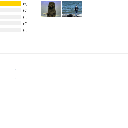
5
0
0
0
0