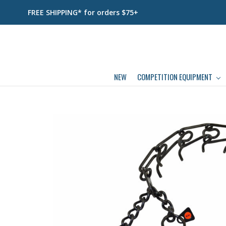
FREE SHIPPING* for orders $75+
NEW
COMPETITION EQUIPMENT