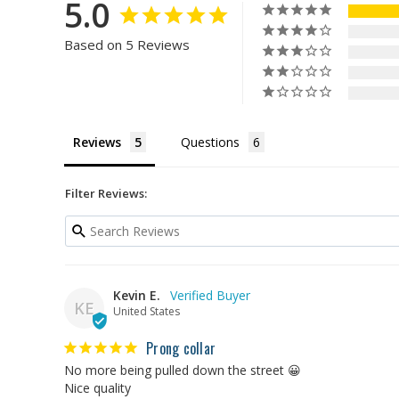
5.0
Based on 5 Reviews
Reviews
Questions
Filter Reviews:
Kevin E.
KE
United States
Prong collar
No more being pulled down the street 😀

Nice quality