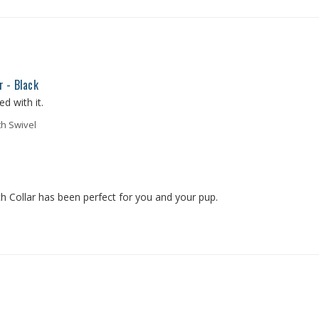
r - Black
d with it.
th Swivel
 Collar has been perfect for you and your pup. 
