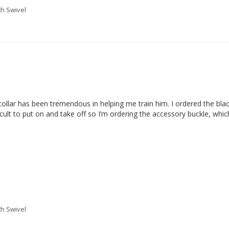
th Swivel
lar has been tremendous in helping me train him. I ordered the black co
cult to put on and take off so I’m ordering the accessory buckle, which s
th Swivel