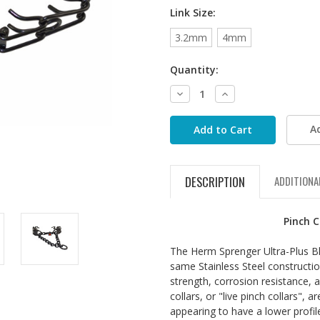
Link Size:
3.2mm
4mm
Quantity:
Decrease
Increase
Quantity:
Quantity:
A
DESCRIPTION
ADDITIONA
Pinch C
The Herm Sprenger Ultra-Plus Bla
same Stainless Steel construction
strength, corrosion resistance, 
collars, or "live pinch collars", 
appearing to have a lower profil