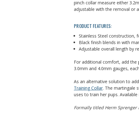
pinch collar measure either 3.2m
adjustable with the removal or 
PRODUCT FEATURES:
Stainless Steel construction, fo
Black finish blends in with ma
Adjustable overall length by r
For additional comfort, add the 
3.0mm and 4.0mm gauges, each pa
As an alternative solution to ad
Training Collar
. The martingale s
uses to train her pups. Available 
Formally titled Herm Sprenger M