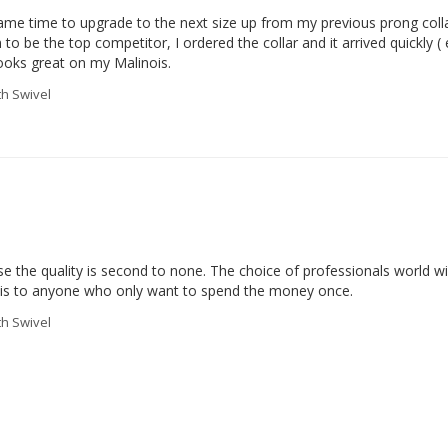
 came time to upgrade to the next size up from my previous prong colla
o be the top competitor, I ordered the collar and it arrived quickly ( e
ooks great on my Malinois.
th Swivel
e the quality is second to none. The choice of professionals world wid
this to anyone who only want to spend the money once.
th Swivel