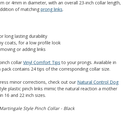
m or 4mm in diameter, with an overall 23-inch collar length,
addition of matching
prong links
.
r long lasting durability
ny coats, for a low profile look
emoving or adding links
pinch collar
Vinyl Comfort Tips
to your prongs. Available in
ck contains 24 tips of the corresponding collar size.
dress minor corrections, check out our
Natural Control Dog
tyle plastic pinch links mimic the natural reaction a mother
in 16 and 22 inch sizes.
artingale Style Pinch Collar - Black