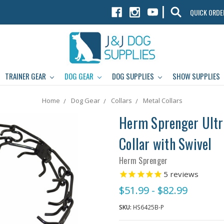
|
QUICK ORDE
TRAINER GEAR
DOG GEAR
DOG SUPPLIES
SHOW SUPPLIES
Home
Dog Gear
Collars
Metal Collars
Herm Sprenger Ultra
Collar with Swivel
Herm Sprenger
5
reviews
$51.99 - $82.99
SKU:
HS6425B-P