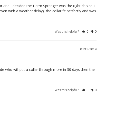
r and I decided the Herm Sprenger was the right choice. I 
ven with a weather delay)  the collar fit perfectly and was 
Was this helpful?
0
0
03/13/2019
e who will put a collar through more in 30 days then the 
Was this helpful?
0
0