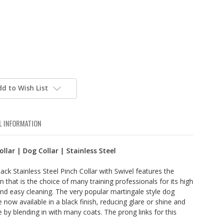
dd to Wish List
L INFORMATION
ollar | Dog Collar | Stainless Steel
ck Stainless Steel Pinch Collar with Swivel features the
 that is the choice of many training professionals for its high
and easy cleaning. The very popular martingale style dog
are now available in a black finish, reducing glare or shine and
e by blending in with many coats. The prong links for this