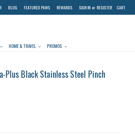
R
BLOG
FEATURED PAWS
REWARDS
SIGN IN
or
REGISTER
CART
HOME & TRAVEL
PROMOS
-Plus Black Stainless Steel Pinch