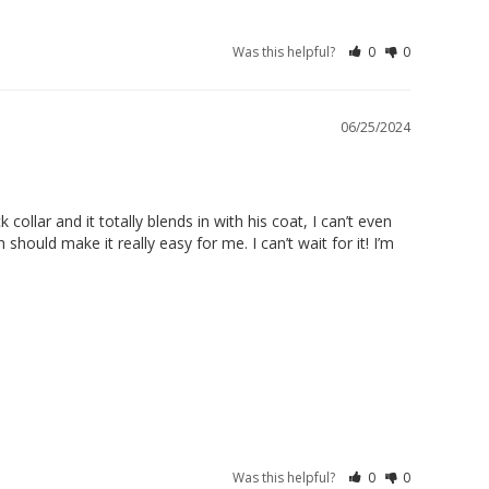
Was this helpful?
0
0
06/25/2024
llar and it totally blends in with his coat, I can’t even 
hould make it really easy for me. I can’t wait for it! I’m 
Was this helpful?
0
0