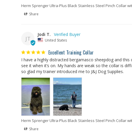
Herm Sprenger Ultra-Plus Black Stainless Steel Pinch Collar wi
Share
Jodi T.
JT
United States
Excellent Training Collar
I have a highly distracted bergamasco sheepdog and this col
see it when it’s on. My hands are weak so the collar is diffi
so glad my trainer introduced me to J&J Dog Supplies.
Herm Sprenger Ultra-Plus Black Stainless Steel Pinch Collar wi
Share