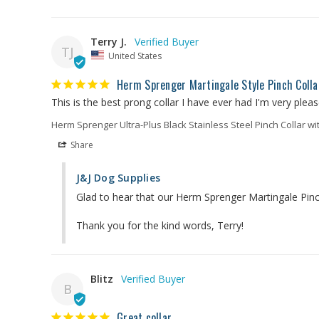
Terry J.
TJ
United States
Herm Sprenger Martingale Style Pinch Colla
This is the best prong collar I have ever had I'm very please
Herm Sprenger Ultra-Plus Black Stainless Steel Pinch Collar wi
Share
J&J Dog Supplies
Glad to hear that our Herm Sprenger Martingale Pinch
Thank you for the kind words, Terry!
Blitz
B
Great collar