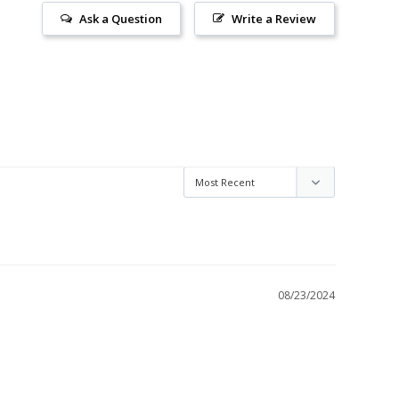
Ask a Question
Write a Review
08/23/2024