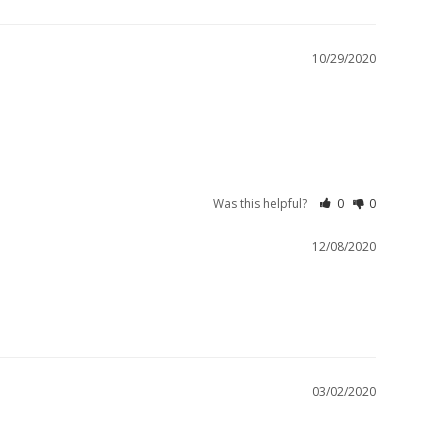
10/29/2020
Was this helpful?
0
0
12/08/2020
03/02/2020