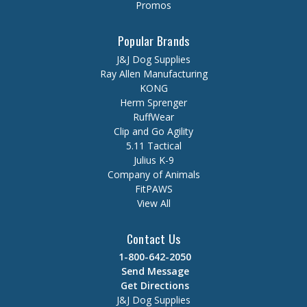
Promos
Popular Brands
J&J Dog Supplies
Ray Allen Manufacturing
KONG
Herm Sprenger
RuffWear
Clip and Go Agility
5.11 Tactical
Julius K-9
Company of Animals
FitPAWS
View All
Contact Us
1-800-642-2050
Send Message
Get Directions
J&J Dog Supplies