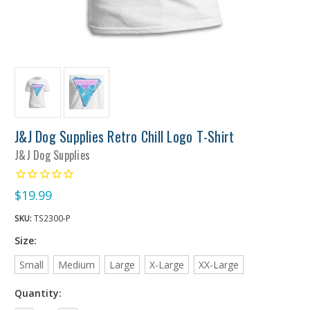
J&J Dog Supplies Retro Chill Logo T-Shirt
J&J Dog Supplies
$19.99
SKU:
TS2300-P
Size:
Small
Medium
Large
X-Large
XX-Large
Quantity: