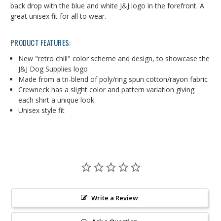
back drop with the blue and white J&J logo in the forefront. A
great unisex fit for all to wear.
PRODUCT FEATURES:
New "retro chill" color scheme and design, to showcase the
J&J Dog Supplies logo
Made from a tri-blend of poly/ring spun cotton/rayon fabric
Crewneck has a slight color and pattern variation giving
each shirt a unique look
Unisex style fit
Write a Review