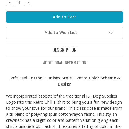
Decrease
Increase
Quantity:
Quantity:
Add to Wish List
DESCRIPTION
ADDITIONAL INFORMATION
Soft Feel Cotton | Unisex Style | Retro Color Scheme &
Design
We incorporated aspects of the traditional J&J Dog Supplies
Logo into this Retro Chill T-shirt to bring you a fun new design
to show your love for our brand. This classic tee is made from
a tri-blend of poly/ring spun cotton/rayon fabric. This stylish
crewneck has a slight color and pattern variation giving each
shirt a unique look. Each shirt features a fading of color in the