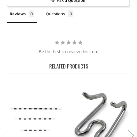
Ask a Question
Reviews
Questions
Be the first to review this item
RELATED PRODUCTS