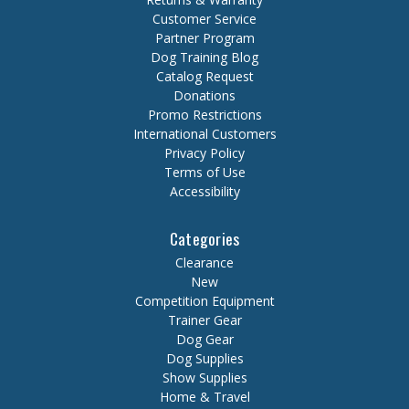
Customer Service
Partner Program
Dog Training Blog
Catalog Request
Donations
Promo Restrictions
International Customers
Privacy Policy
Terms of Use
Accessibility
Categories
Clearance
New
Competition Equipment
Trainer Gear
Dog Gear
Dog Supplies
Show Supplies
Home & Travel