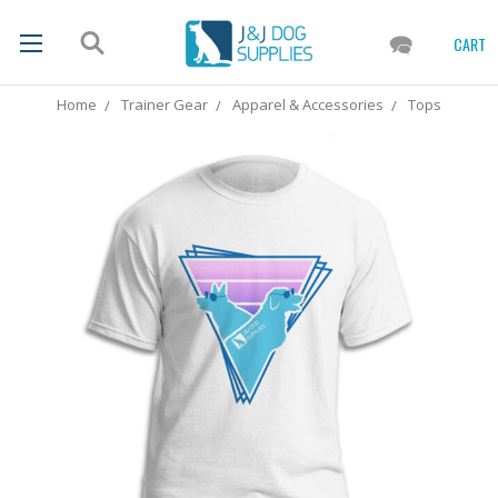
CART
Home
Trainer Gear
Apparel & Accessories
Tops