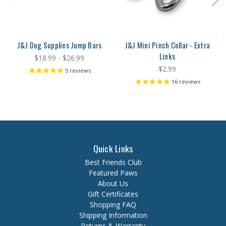
J&J Dog Supplies Jump Bars
J&J Mini Pinch Collar - Extra
Links
$18.99 - $26.99
$2.99
5
reviews
16
reviews
Quick Links
Best Friends Club
Featured Paws
About Us
Gift Certificates
Shopping FAQ
Shipping Information
Returns & Warranty