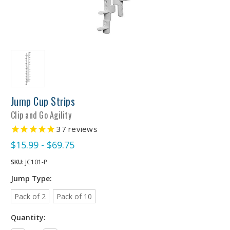
Jump Cup Strips
Clip and Go Agility
37
reviews
$15.99 - $69.75
SKU:
JC101-P
Jump Type:
Pack of 2
Pack of 10
Quantity: