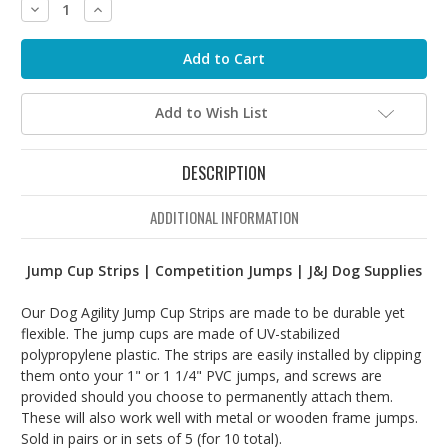
Decrease
Increase
Quantity:
Quantity:
Add to Wish List
DESCRIPTION
ADDITIONAL INFORMATION
Jump Cup Strips | Competition Jumps | J&J Dog Supplies
Our Dog Agility Jump Cup Strips are made to be durable yet
flexible. The jump cups are made of UV-stabilized
polypropylene plastic. The strips are easily installed by clipping
them onto your 1" or 1 1/4" PVC jumps, and screws are
provided should you choose to permanently attach them.
These will also work well with metal or wooden frame jumps.
Sold in pairs or in sets of 5 (for 10 total).