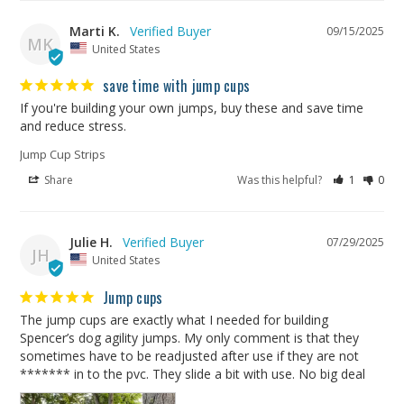
Marti K.
09/15/2025
MK
United States
save time with jump cups
If you're building your own jumps, buy these and save time 
and reduce stress.
Jump Cup Strips
Share
Was this helpful?
1
0
Julie H.
07/29/2025
JH
United States
Jump cups
The jump cups are exactly what I needed for building 
Spencer’s dog agility jumps. My only comment is that they 
sometimes have to be readjusted after use if they are not 
******* in to the pvc. They slide a bit with use. No big deal