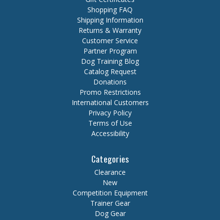
Shopping FAQ
Shipping Information
Returns & Warranty
Customer Service
Partner Program
Dog Training Blog
Catalog Request
Donations
Promo Restrictions
International Customers
Privacy Policy
Terms of Use
Accessibility
Categories
Clearance
New
Competition Equipment
Trainer Gear
Dog Gear