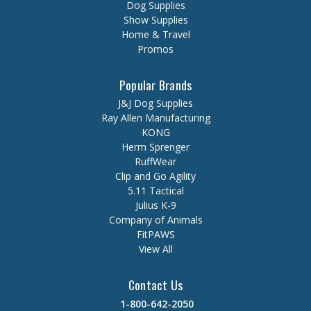
Dog Supplies
Show Supplies
Home & Travel
Promos
Popular Brands
J&J Dog Supplies
Ray Allen Manufacturing
KONG
Herm Sprenger
RuffWear
Clip and Go Agility
5.11 Tactical
Julius K-9
Company of Animals
FitPAWS
View All
Contact Us
1-800-642-2050