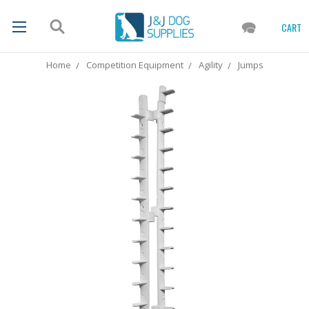
CART
Home
Competition Equipment
Agility
Jumps