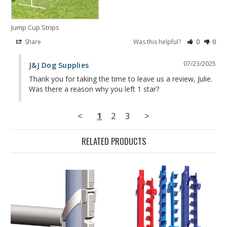
Jump Cup Strips
Share
Was this helpful?
0
0
07/23/2025
J&J Dog Supplies
Thank you for taking the time to leave us a review, Julie. 
Was there a reason why you left 1 star?
<
1
2
3
>
RELATED PRODUCTS