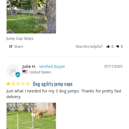
Jump Cup Strips
Share
Was this helpful?
0
0
Julie H.
07/17/2025
JH
United States
Dog agility jump cups
Just what I needed for my 3 dog jumps. Thanks for pretty fast 
delivery.