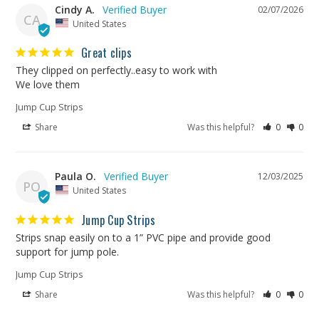
Cindy A.
02/07/2026
CA
United States
Great clips
They clipped on perfectly..easy to work with

We love them
Jump Cup Strips
Share
Was this helpful?
0
0
Paula O.
12/03/2025
PO
United States
Jump Cup Strips
Strips snap easily on to a 1” PVC pipe and provide good 
support for jump pole.
Jump Cup Strips
Share
Was this helpful?
0
0