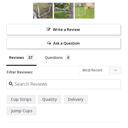
Write a Review
Ask a Question
Reviews
Questions
Filter Reviews:
Cup Strips
Quality
Delivery
Jump Cups