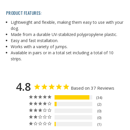
PRODUCT FEATURES:
Lightweight and flexible, making them easy to use with your
dog.
Made from a durable UV-stabilized polypropylene plastic.
Easy and fast installation.
Works with a variety of jumps.
Available in pairs or in a total set including a total of 10
strips.
4.8
Based on 37 Reviews
34
2
0
0
1