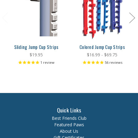
Sliding Jump Cup Strips
Colored Jump Cup Strips
$19.95
$16.99 - $69.75
1
review
56
reviews
Quick Links
Best Friends Club
Featured Paws
About Us
Gift Certificates