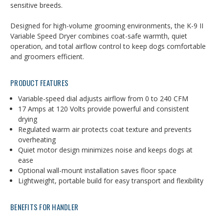
sensitive
breeds.
Designed
for
high-
volume
grooming
environments,
the
K-
9
II
Variable
Speed
Dryer
combines
coat-
safe
warmth,
quiet
operation,
and
total
airflow
control
to
keep
dogs
comfortable
and
groomers
efficient.
PRODUCT
FEATURES
Variable-speed dial adjusts airflow from 0 to 240 CFM
17
Amps
at
120
Volts
provide
powerful
and
consistent
drying
Regulated
warm
air
protects
coat
texture
and
prevents
overheating
Quiet
motor
design
minimizes
noise
and
keeps
dogs
at
ease
Optional
wall-
mount
installation
saves
floor
space
Lightweight,
portable
build
for
easy
transport
and
flexibility
BENEFITS
FOR
HANDLER