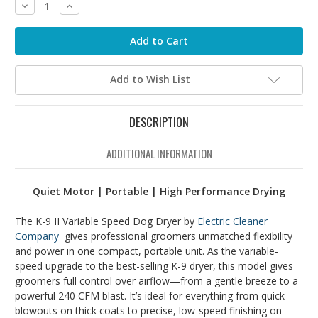
Decrease
Increase
Quantity:
Quantity:
Add to Wish List
DESCRIPTION
ADDITIONAL INFORMATION
Quiet Motor | Portable | High Performance Drying
The K-9 II Variable Speed Dog Dryer by
Electric Cleaner
Company
gives
professional
groomers
unmatched
flexibility
and
power
in
one
compact,
portable
unit.
As
the
variable-
speed
upgrade
to
the
best-
selling
K-
9
dryer,
this
model
gives
groomers
full
control
over
airflow—
from
a
gentle
breeze
to
a
powerful
240
CFM
blast.
It’s
ideal
for
everything
from
quick
blowouts
on
thick
coats
to
precise,
low-
speed
finishing
on