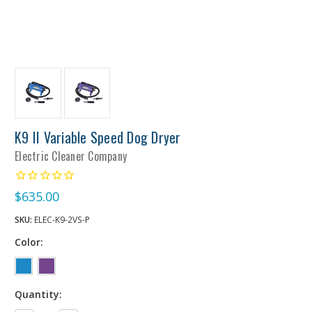
K9 II Variable Speed Dog Dryer
Electric Cleaner Company
$635.00
SKU:
ELEC-K9-2VS-P
Color:
Quantity: