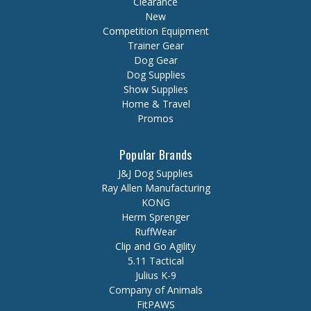
Clearance
New
Competition Equipment
Trainer Gear
Dog Gear
Dog Supplies
Show Supplies
Home & Travel
Promos
Popular Brands
J&J Dog Supplies
Ray Allen Manufacturing
KONG
Herm Sprenger
RuffWear
Clip and Go Agility
5.11 Tactical
Julius K-9
Company of Animals
FitPAWS