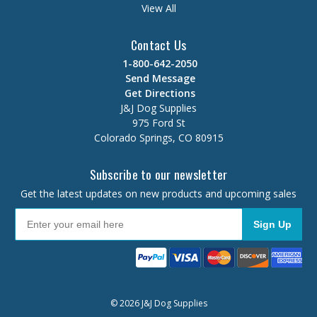
View All
Contact Us
1-800-642-2050
Send Message
Get Directions
J&J Dog Supplies
975 Ford St
Colorado Springs, CO 80915
Subscribe to our newsletter
Get the latest updates on new products and upcoming sales
Sign Up
© 2026 J&J Dog Supplies