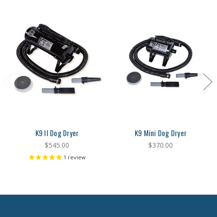
K9 II Dog Dryer
K9 Mini Dog Dryer
$545.00
$370.00
1
review