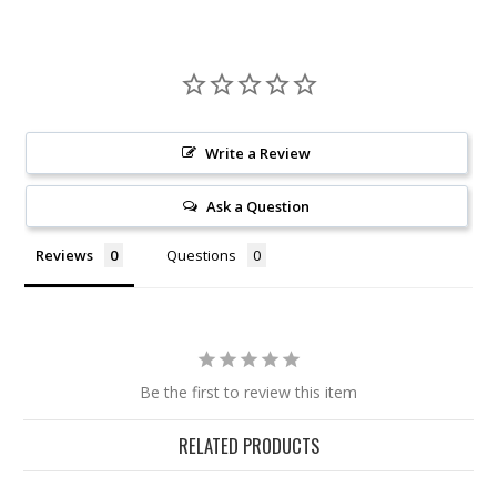
Write a Review
Ask a Question
Reviews
Questions
Be the first to review this item
RELATED PRODUCTS